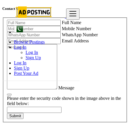
Contact Us
Full Name
Mobile Number
WhatsApp Number
Email Address
Browse Postings
Log In
Log In
Sign Up
Log In
Sign Up
Post Your Ad
Message
Please enter the security code shown in the image above in the
field below:
Submit