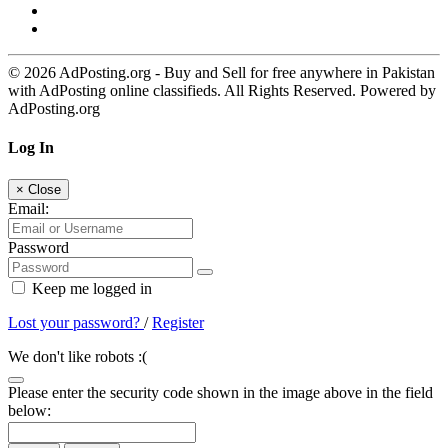
© 2026 AdPosting.org - Buy and Sell for free anywhere in Pakistan
with AdPosting online classifieds. All Rights Reserved. Powered by
AdPosting.org
Log In
×
Close
Email:
Password
Keep me logged in
Lost your password?
/
Register
We don't like robots :(
Please enter the security code shown in the image above in the field
below: