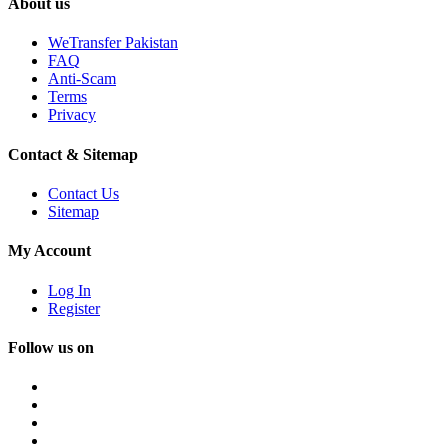
About us
WeTransfer Pakistan
FAQ
Anti-Scam
Terms
Privacy
Contact & Sitemap
Contact Us
Sitemap
My Account
Log In
Register
Follow us on