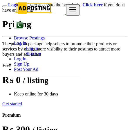
Login
for faster access to the best deals.
Click here
if you don't
have an account.
Pricing
Browse Postings
Log In
The premium package help sellers to promote their products or
Log In
services by giving more visibility to their postings to attract more
Sign Up
buyers and sell faster.
Log In
Sign Up
Free
Post Your Ad
₨ 0
/ listing
Keep online for 30 days
Get started
Premium
₨ 300
/ listing