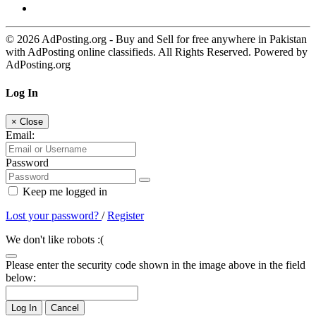
© 2026 AdPosting.org - Buy and Sell for free anywhere in Pakistan
with AdPosting online classifieds. All Rights Reserved. Powered by
AdPosting.org
Log In
×
Close
Email:
Password
Keep me logged in
Lost your password?
/
Register
We don't like robots :(
Please enter the security code shown in the image above in the field
below:
Log In
Cancel