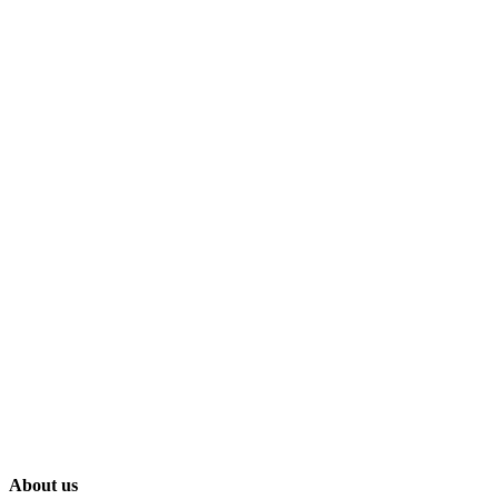
About us