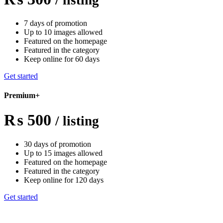
7 days of promotion
Up to 10 images allowed
Featured on the homepage
Featured in the category
Keep online for 60 days
Get started
Premium+
₨ 500
/ listing
30 days of promotion
Up to 15 images allowed
Featured on the homepage
Featured in the category
Keep online for 120 days
Get started