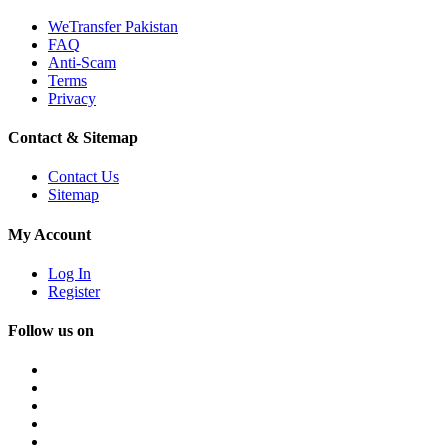
WeTransfer Pakistan
FAQ
Anti-Scam
Terms
Privacy
Contact & Sitemap
Contact Us
Sitemap
My Account
Log In
Register
Follow us on