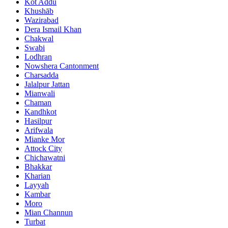
Kot Addu
Khushāb
Wazirabad
Dera Ismail Khan
Chakwal
Swabi
Lodhran
Nowshera Cantonment
Charsadda
Jalalpur Jattan
Mianwali
Chaman
Kandhkot
Hasilpur
Arifwala
Mianke Mor
Attock City
Chichawatni
Bhakkar
Kharian
Layyah
Kambar
Moro
Mian Channun
Turbat