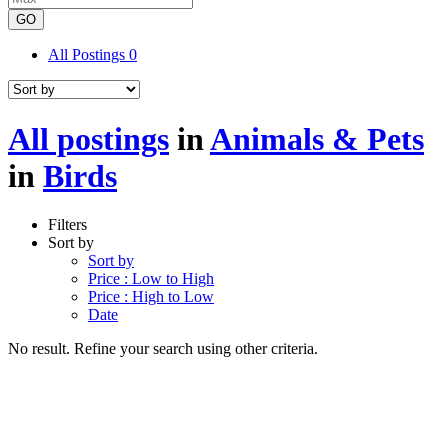
GO
All Postings
0
All postings
in
Animals & Pets
in
Birds
Filters
Sort by
Sort by
Price : Low to High
Price : High to Low
Date
No result. Refine your search using other criteria.