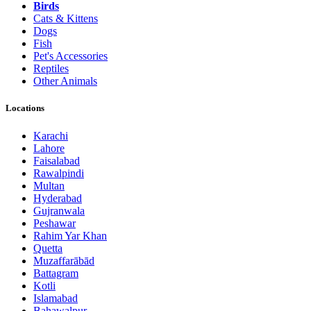
Birds
Cats & Kittens
Dogs
Fish
Pet's Accessories
Reptiles
Other Animals
Locations
Karachi
Lahore
Faisalabad
Rawalpindi
Multan
Hyderabad
Gujranwala
Peshawar
Rahim Yar Khan
Quetta
Muzaffarābād
Battagram
Kotli
Islamabad
Bahawalpur