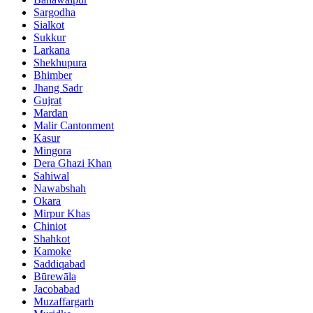
Sargodha
Sialkot
Sukkur
Larkana
Shekhupura
Bhimber
Jhang Sadr
Gujrat
Mardan
Malir Cantonment
Kasur
Mingora
Dera Ghazi Khan
Sahiwal
Nawabshah
Okara
Mirpur Khas
Chiniot
Shahkot
Kamoke
Saddiqabad
Būrewāla
Jacobabad
Muzaffargarh