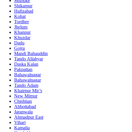
Muridke
Shikarpur
Hafizabad
Kohat
Tordher
Jhelum
Khanpur
Khuzdar
Dadu
Gojra
Mandi Bahauddin
Tando Allahyar
Daska Kalan
Pakpattan
Bahawalnagar
Bahawalnagar
Tando Adam
Khairpur Mir’s
New Mirpur
Chishtian
Abbottabad
Jaranwala
Ahmadpur East
Vihari
Kamalia