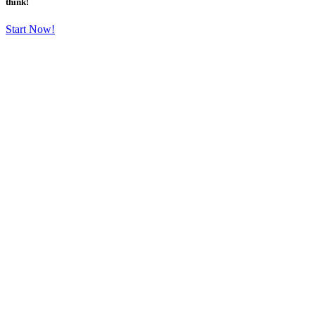
think!
Start Now!