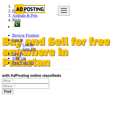
Pakistan
Animals & Pets
Birds
Browse Postings
Log In
Buy and Sell for free
Log In
Sign Up
anywhere in
Log In
Sign Up
Pakistan
Post Your Ad
with AdPosting online classifieds
Find