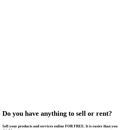
Do you have anything to sell or rent?
Sell your products and services online FOR FREE. It is easier than you