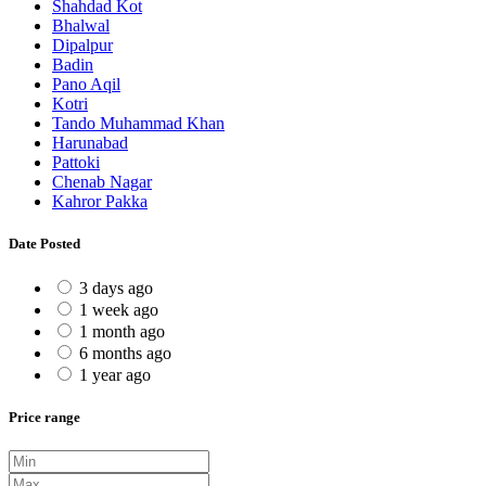
Shahdad Kot
Bhalwal
Dipalpur
Badin
Pano Aqil
Kotri
Tando Muhammad Khan
Harunabad
Pattoki
Chenab Nagar
Kahror Pakka
Date Posted
3 days ago
1 week ago
1 month ago
6 months ago
1 year ago
Price range