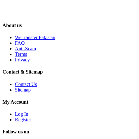
About us
WeTransfer Pakistan
FAQ
Anti-Scam
Terms
Privacy
Contact & Sitemap
Contact Us
Sitemap
My Account
Log In
Register
Follow us on