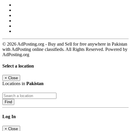
© 2026 AdPosting.org - Buy and Sell for free anywhere in Pakistan
with AdPosting online classifieds. All Rights Reserved. Powered by
AdPosting.org
Select a location
×
Close
Locations in
Pakistan
Find
Log In
×
Close