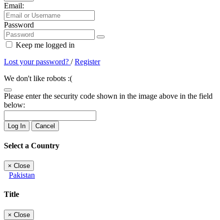
Email:
Password
Keep me logged in
Lost your password?
/
Register
We don't like robots :(
Please enter the security code shown in the image above in the field
below:
Log In
Cancel
Select a Country
×
Close
Pakistan
Title
×
Close