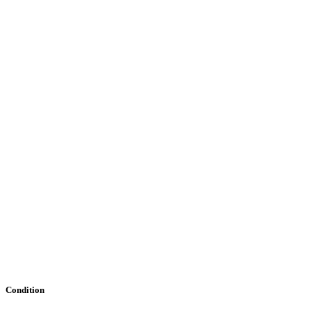
Condition