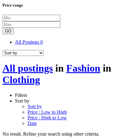
Price range
GO
All Postings
0
All postings
in
Fashion
in
Clothing
Filters
Sort by
Sort by
Price : Low to High
Price : High to Low
Date
No result. Refine your search using other criteria.