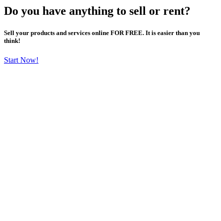
Do you have anything to sell or rent?
Sell your products and services online FOR FREE. It is easier than you
think!
Start Now!