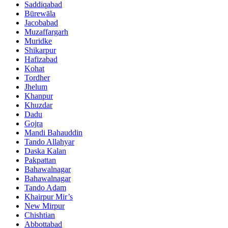
Saddiqabad
Būrewāla
Jacobabad
Muzaffargarh
Muridke
Shikarpur
Hafizabad
Kohat
Tordher
Jhelum
Khanpur
Khuzdar
Dadu
Gojra
Mandi Bahauddin
Tando Allahyar
Daska Kalan
Pakpattan
Bahawalnagar
Bahawalnagar
Tando Adam
Khairpur Mir’s
New Mirpur
Chishtian
Abbottabad