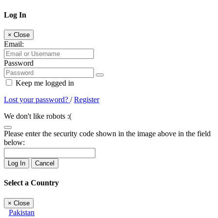
Log In
×
Close
Email:
Password
Keep me logged in
Lost your password?
/
Register
We don't like robots :(
Please enter the security code shown in the image above in the field
below:
Log In
Cancel
Select a Country
×
Close
Pakistan