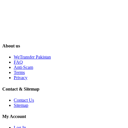
About us
WeTransfer Pakistan
FAQ
Anti-Scam
Terms
Privacy
Contact & Sitemap
Contact Us
Sitemap
My Account
Log In