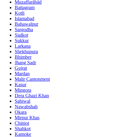
Muzaffarābād
Battagram
Kotli
Islamabad
Bahawalpur
Sargodha
Sialkot
Sukkur
Larkana
Shekhupura
Bhimber
Jhang Sadr
Gujrat
Mardan
Malir Cantonment
Kasur
Mingora
Dera Ghazi Khan
Sahiwal
Nawabshah
Okara
Mirpur Khas
Chiniot
Shahkot
Kamoke