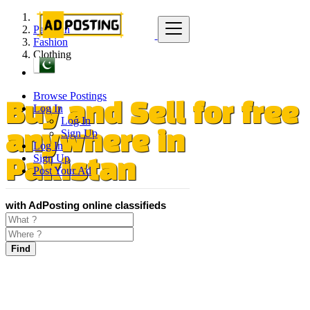
Pakistan
Fashion
Clothing
Browse Postings
Log In
Buy and Sell for free
Log In
Sign Up
anywhere in
Log In
Sign Up
Pakistan
Post Your Ad
with AdPosting online classifieds
Find