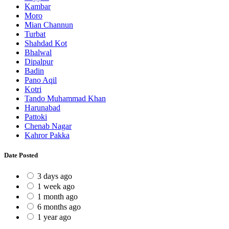
Kambar
Moro
Mian Channun
Turbat
Shahdad Kot
Bhalwal
Dipalpur
Badin
Pano Aqil
Kotri
Tando Muhammad Khan
Harunabad
Pattoki
Chenab Nagar
Kahror Pakka
Date Posted
3 days ago
1 week ago
1 month ago
6 months ago
1 year ago