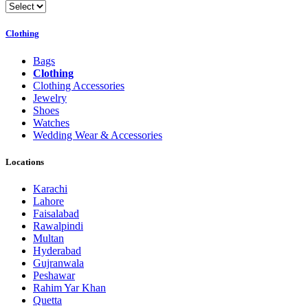
Clothing
Bags
Clothing
Clothing Accessories
Jewelry
Shoes
Watches
Wedding Wear & Accessories
Locations
Karachi
Lahore
Faisalabad
Rawalpindi
Multan
Hyderabad
Gujranwala
Peshawar
Rahim Yar Khan
Quetta