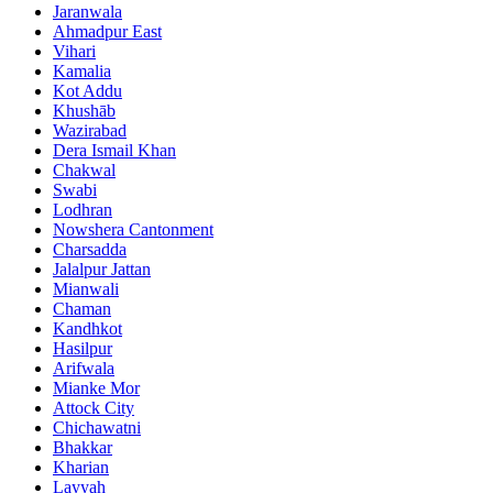
Jaranwala
Ahmadpur East
Vihari
Kamalia
Kot Addu
Khushāb
Wazirabad
Dera Ismail Khan
Chakwal
Swabi
Lodhran
Nowshera Cantonment
Charsadda
Jalalpur Jattan
Mianwali
Chaman
Kandhkot
Hasilpur
Arifwala
Mianke Mor
Attock City
Chichawatni
Bhakkar
Kharian
Layyah