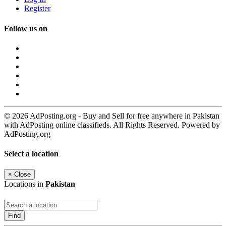
Register
Follow us on
© 2026 AdPosting.org - Buy and Sell for free anywhere in Pakistan
with AdPosting online classifieds. All Rights Reserved. Powered by
AdPosting.org
Select a location
×
Close
Locations in
Pakistan
Find