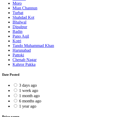
Moro
Mian Channun
Turbat
Shahdad Kot
Bhalwal
Dipalpur
Badin
Pano Aqil
Kotri
Tando Muhammad Khan
Harunabad
Pattoki
Chenab Nagar
Kahror Pakka
Date Posted
3 days ago
1 week ago
1 month ago
6 months ago
1 year ago
Price range