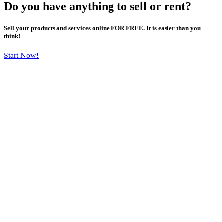
Do you have anything to sell or rent?
Sell your products and services online FOR FREE. It is easier than you
think!
Start Now!