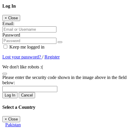
Log In
×
Close
Email:
Password
Keep me logged in
Lost your password?
/
Register
We don't like robots :(
Please enter the security code shown in the image above in the field
below:
Log In
Cancel
Select a Country
×
Close
Pakistan