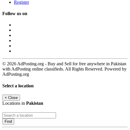
Register
Follow us on
© 2026 AdPosting.org - Buy and Sell for free anywhere in Pakistan
with AdPosting online classifieds. All Rights Reserved. Powered by
AdPosting.org
Select a location
×
Close
Locations in
Pakistan
Find