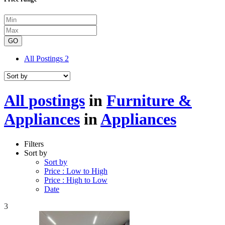
GO
All Postings
2
All postings
in
Furniture &
Appliances
in
Appliances
Filters
Sort by
Sort by
Price : Low to High
Price : High to Low
Date
3