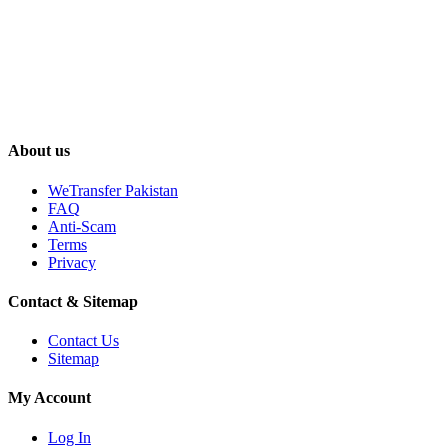
About us
WeTransfer Pakistan
FAQ
Anti-Scam
Terms
Privacy
Contact & Sitemap
Contact Us
Sitemap
My Account
Log In