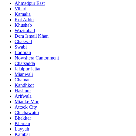
Ahmadpur East
Vihari
Kamalia
Kot Addu
Khushāb
Wazirabad
Dera Ismail Khan
Chakwal
Swabi
Lodhran
Nowshera Cantonment
Charsadda
Jalalpur Jattan
Mianwali
Chaman
Kandhkot
Hasilpur
Arifwala
Mianke Mor
Attock City
Chichawatni
Bhakkar
Kharian
Layyah
Kambar