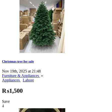
Christmas tree for sale
Nov 19th, 2025 at 21:48
Furniture & Appliances
»
Appliances
Lahore
₨1,500
Save
4