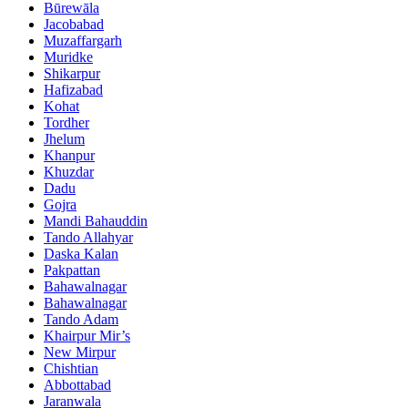
Būrewāla
Jacobabad
Muzaffargarh
Muridke
Shikarpur
Hafizabad
Kohat
Tordher
Jhelum
Khanpur
Khuzdar
Dadu
Gojra
Mandi Bahauddin
Tando Allahyar
Daska Kalan
Pakpattan
Bahawalnagar
Bahawalnagar
Tando Adam
Khairpur Mir’s
New Mirpur
Chishtian
Abbottabad
Jaranwala