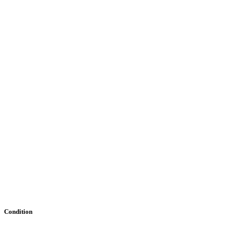
Condition