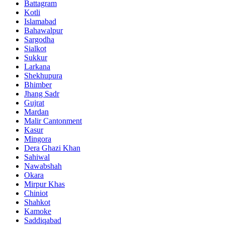
Battagram
Kotli
Islamabad
Bahawalpur
Sargodha
Sialkot
Sukkur
Larkana
Shekhupura
Bhimber
Jhang Sadr
Gujrat
Mardan
Malir Cantonment
Kasur
Mingora
Dera Ghazi Khan
Sahiwal
Nawabshah
Okara
Mirpur Khas
Chiniot
Shahkot
Kamoke
Saddiqabad