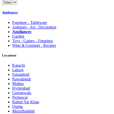
Appliances
Furniture - Tableware
Antiques - Art - Decoration
Appliances
Garden
Toys - Games - Figurines
Wine & Gourmet - Recipes
Locations
Karachi
Lahore
Faisalabad
Rawalpindi
Multan
Hyderabad
Gujranwala
Peshawar
Rahim Yar Khan
Quetta
Muzaffarābād