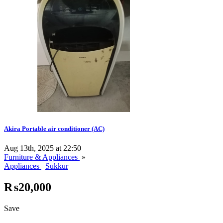
Akira Portable air conditioner (AC)
Aug 13th, 2025 at 22:50
Furniture & Appliances
»
Appliances
Sukkur
₨20,000
Save