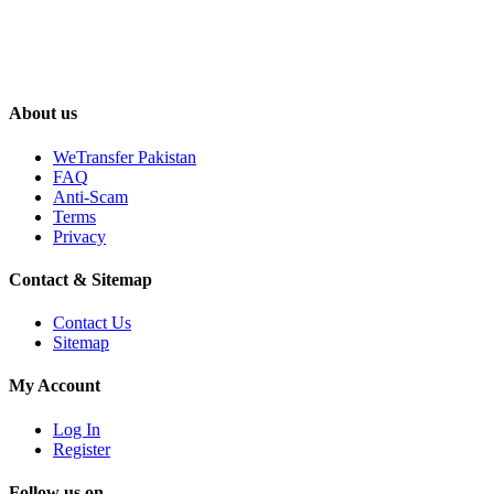
About us
WeTransfer Pakistan
FAQ
Anti-Scam
Terms
Privacy
Contact & Sitemap
Contact Us
Sitemap
My Account
Log In
Register
Follow us on