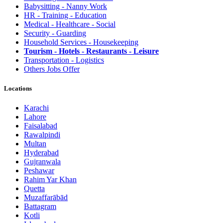
Babysitting - Nanny Work
HR - Training - Education
Medical - Healthcare - Social
Security - Guarding
Household Services - Housekeeping
Tourism - Hotels - Restaurants - Leisure
Transportation - Logistics
Others Jobs Offer
Locations
Karachi
Lahore
Faisalabad
Rawalpindi
Multan
Hyderabad
Gujranwala
Peshawar
Rahim Yar Khan
Quetta
Muzaffarābād
Battagram
Kotli