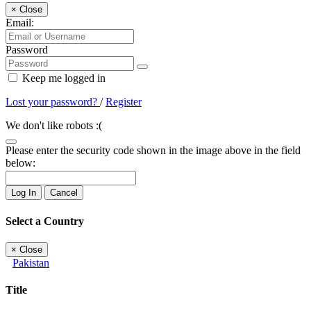
×
Close
Email:
Password
Keep me logged in
Lost your password?
/
Register
We don't like robots :(
Please enter the security code shown in the image above in the field
below:
Log In
Cancel
Select a Country
×
Close
Pakistan
Title