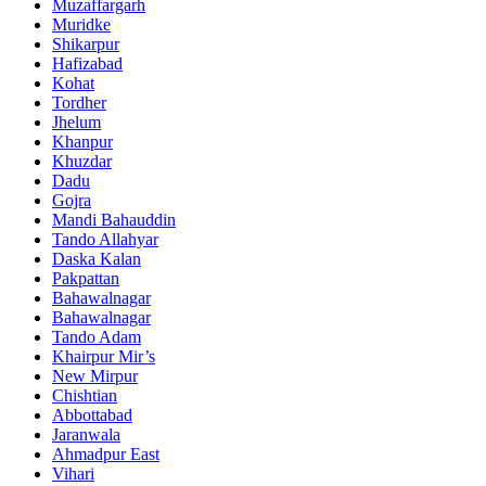
Muzaffargarh
Muridke
Shikarpur
Hafizabad
Kohat
Tordher
Jhelum
Khanpur
Khuzdar
Dadu
Gojra
Mandi Bahauddin
Tando Allahyar
Daska Kalan
Pakpattan
Bahawalnagar
Bahawalnagar
Tando Adam
Khairpur Mir’s
New Mirpur
Chishtian
Abbottabad
Jaranwala
Ahmadpur East
Vihari