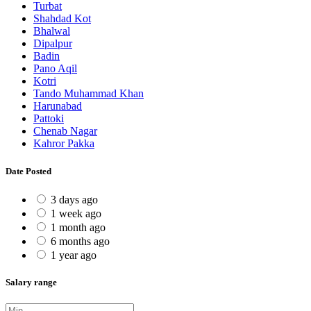
Turbat
Shahdad Kot
Bhalwal
Dipalpur
Badin
Pano Aqil
Kotri
Tando Muhammad Khan
Harunabad
Pattoki
Chenab Nagar
Kahror Pakka
Date Posted
3 days ago
1 week ago
1 month ago
6 months ago
1 year ago
Salary range