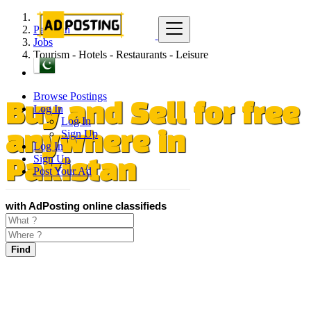
Pakistan
Jobs
Tourism - Hotels - Restaurants - Leisure
Browse Postings
Log In
Buy and Sell for free
Log In
Sign Up
anywhere in
Log In
Sign Up
Pakistan
Post Your Ad
with AdPosting online classifieds
Find