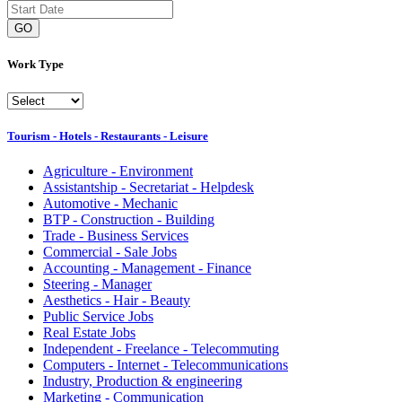
GO
Work Type
Tourism - Hotels - Restaurants - Leisure
Agriculture - Environment
Assistantship - Secretariat - Helpdesk
Automotive - Mechanic
BTP - Construction - Building
Trade - Business Services
Commercial - Sale Jobs
Accounting - Management - Finance
Steering - Manager
Aesthetics - Hair - Beauty
Public Service Jobs
Real Estate Jobs
Independent - Freelance - Telecommuting
Computers - Internet - Telecommunications
Industry, Production & engineering
Marketing - Communication