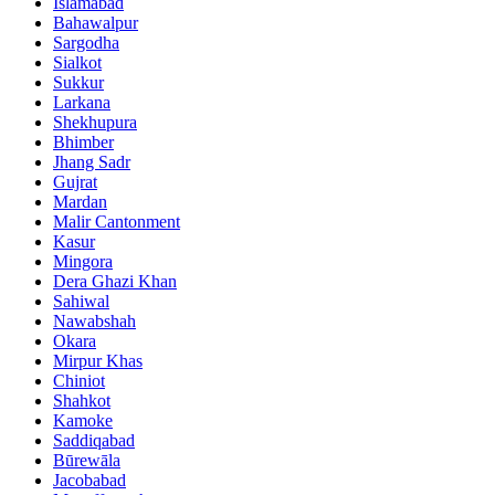
Islamabad
Bahawalpur
Sargodha
Sialkot
Sukkur
Larkana
Shekhupura
Bhimber
Jhang Sadr
Gujrat
Mardan
Malir Cantonment
Kasur
Mingora
Dera Ghazi Khan
Sahiwal
Nawabshah
Okara
Mirpur Khas
Chiniot
Shahkot
Kamoke
Saddiqabad
Būrewāla
Jacobabad