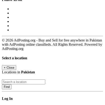
© 2026 AdPosting.org - Buy and Sell for free anywhere in Pakistan
with AdPosting online classifieds. All Rights Reserved. Powered by
AdPosting.org
Select a location
×
Close
Locations in
Pakistan
Find
Log In