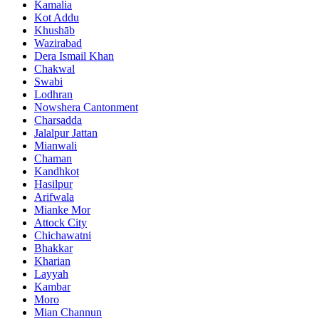
Kamalia
Kot Addu
Khushāb
Wazirabad
Dera Ismail Khan
Chakwal
Swabi
Lodhran
Nowshera Cantonment
Charsadda
Jalalpur Jattan
Mianwali
Chaman
Kandhkot
Hasilpur
Arifwala
Mianke Mor
Attock City
Chichawatni
Bhakkar
Kharian
Layyah
Kambar
Moro
Mian Channun