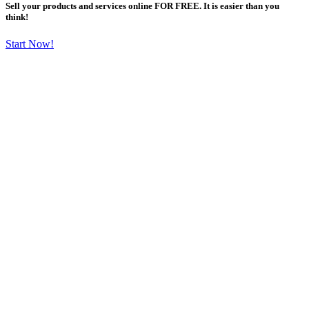
Sell your products and services online FOR FREE. It is easier than you
think!
Start Now!