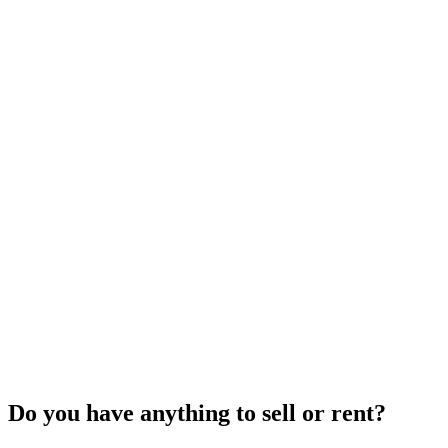
Do you have anything to sell or rent?