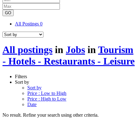
GO
All Postings
0
All postings
in
Jobs
in
Tourism
- Hotels - Restaurants - Leisure
Filters
Sort by
Sort by
Price : Low to High
Price : High to Low
Date
No result. Refine your search using other criteria.