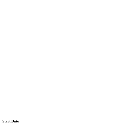
Start Date