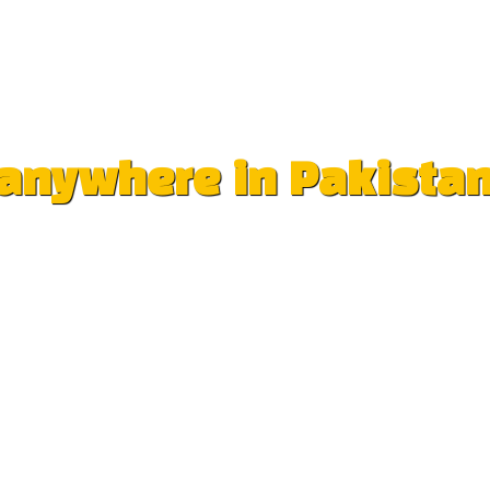
e anywhere in Pakista