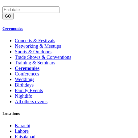
GO
Ceremonies
Concerts & Festivals
Networking & Meetups
Sports & Outdoors
Trade Shows & Conventions
Training & Seminars
Ceremonies
Conferences
Weddings
Birthdays
Family Events
Nightlife
All others events
Locations
Karachi
Lahore
Faisalabad