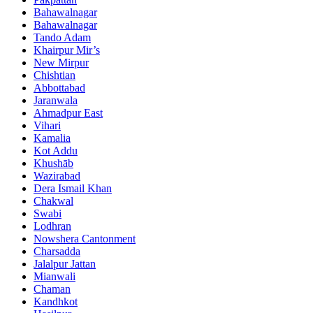
Bahawalnagar
Bahawalnagar
Tando Adam
Khairpur Mir’s
New Mirpur
Chishtian
Abbottabad
Jaranwala
Ahmadpur East
Vihari
Kamalia
Kot Addu
Khushāb
Wazirabad
Dera Ismail Khan
Chakwal
Swabi
Lodhran
Nowshera Cantonment
Charsadda
Jalalpur Jattan
Mianwali
Chaman
Kandhkot