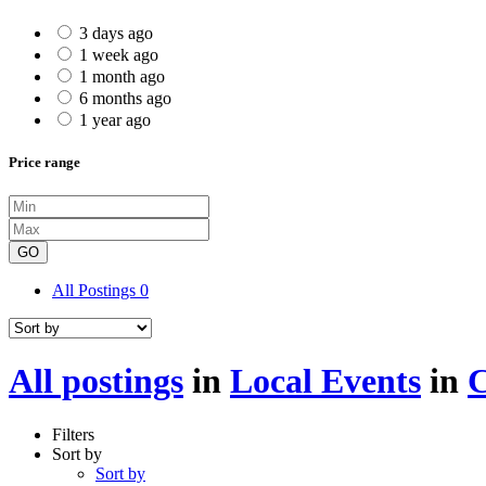
3 days ago
1 week ago
1 month ago
6 months ago
1 year ago
Price range
GO
All Postings
0
All postings
in
Local Events
in
C
Filters
Sort by
Sort by