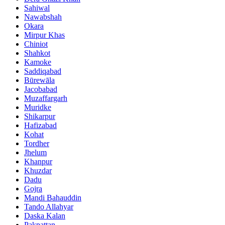
Sahiwal
Nawabshah
Okara
Mirpur Khas
Chiniot
Shahkot
Kamoke
Saddiqabad
Būrewāla
Jacobabad
Muzaffargarh
Muridke
Shikarpur
Hafizabad
Kohat
Tordher
Jhelum
Khanpur
Khuzdar
Dadu
Gojra
Mandi Bahauddin
Tando Allahyar
Daska Kalan
Pakpattan