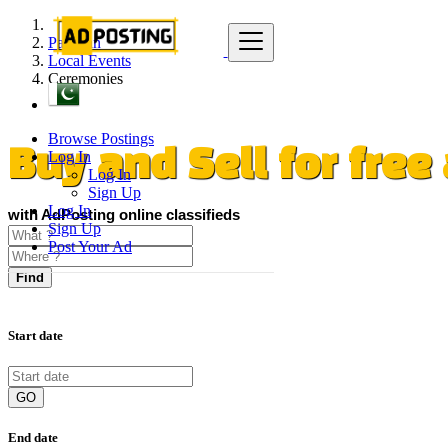
Pakistan
Local Events
Ceremonies
Browse Postings
Log In
Buy and Sell for fre
Log In
Sign Up
Log In
with AdPosting online classifieds
Sign Up
Post Your Ad
Find
Start date
GO
End date