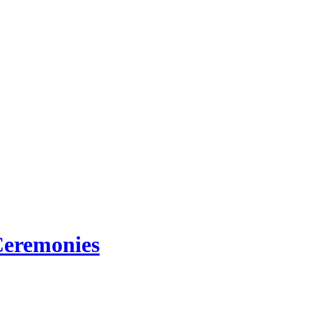
eremonies