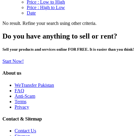
Price : Low to High
Price : High to Low
Date
No result. Refine your search using other criteria.
Do you have anything to sell or rent?
Sell your products and services online FOR FREE. It is easier than you think!
Start Now!
About us
WeTransfer Pakistan
FAQ
Anti-Scam
Terms
Privacy
Contact & Sitemap
Contact Us