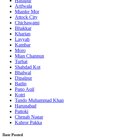
Hasilpur
Arifwala
Mianke Mor
Attock City
Chichawatni
Bhakkar
Kharian
Layyah
Kambar
Moro
Mian Channun
Turbat
Shahdad Kot
Bhalwal
Dipalpur
Badin
Pano Aqil
Kotri
Tando Muhammad Khan
Harunabad
Pattoki
Chenab Nagar
Kahror Pakka
Date Posted