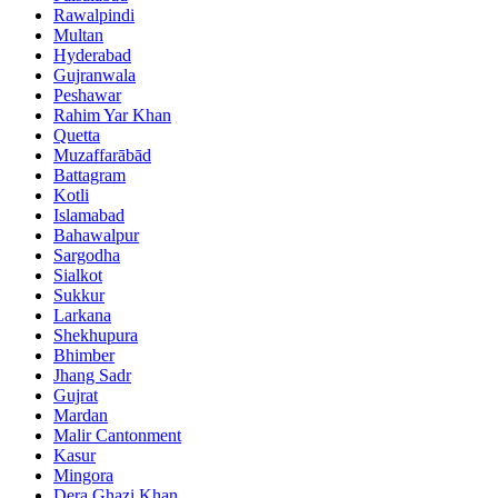
Rawalpindi
Multan
Hyderabad
Gujranwala
Peshawar
Rahim Yar Khan
Quetta
Muzaffarābād
Battagram
Kotli
Islamabad
Bahawalpur
Sargodha
Sialkot
Sukkur
Larkana
Shekhupura
Bhimber
Jhang Sadr
Gujrat
Mardan
Malir Cantonment
Kasur
Mingora
Dera Ghazi Khan