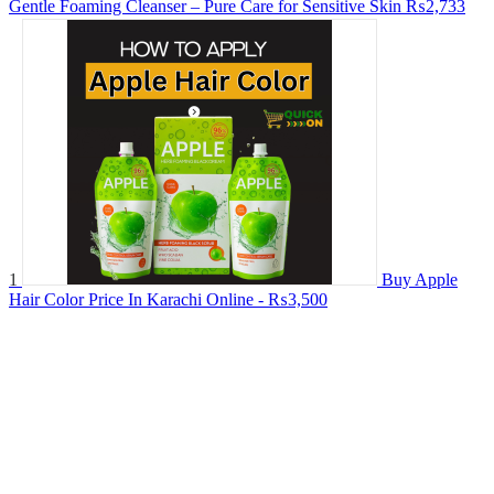
Gentle Foaming Cleanser – Pure Care for Sensitive Skin
₨2,733
1
Buy Apple
Hair Color Price In Karachi Online -
₨3,500