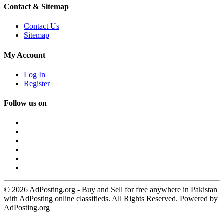
Contact & Sitemap
Contact Us
Sitemap
My Account
Log In
Register
Follow us on
© 2026 AdPosting.org - Buy and Sell for free anywhere in Pakistan
with AdPosting online classifieds. All Rights Reserved. Powered by
AdPosting.org