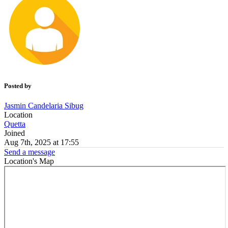
Posted by
Jasmin Candelaria Sibug
Location
Quetta
Joined
Aug 7th, 2025 at 17:55
Send a message
Location's Map