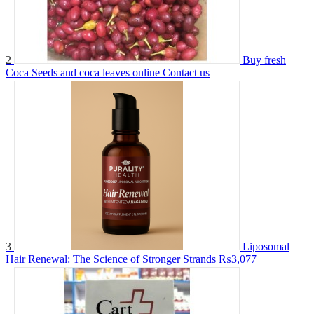
2
Buy fresh
Coca Seeds and coca leaves online
Contact us
3
Liposomal
Hair Renewal: The Science of Stronger Strands
₨3,077