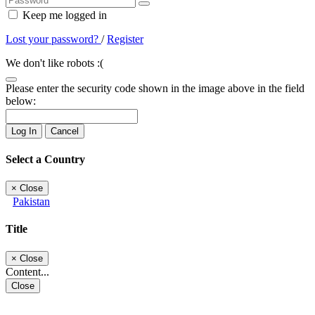
Keep me logged in
Lost your password?
/
Register
We don't like robots :(
Please enter the security code shown in the image above in the field
below:
Log In
Cancel
Select a Country
×
Close
Pakistan
Title
×
Close
Content...
Close