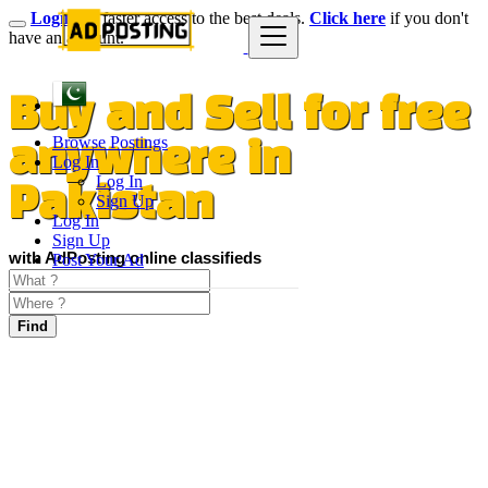
Login
for faster access to the best deals.
Click here
if you don't
have an account.
Buy and Sell for free
Browse Postings
anywhere in
Log In
Log In
Pakistan
Sign Up
Log In
Sign Up
with AdPosting online classifieds
Post Your Ad
Find