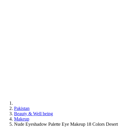
Pakistan
Beauty & Well being
Makeup
Nude Eyeshadow Palette Eye Makeup 18 Colors Desert