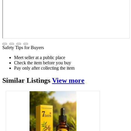
Safety Tips for Buyers
Meet seller at a public place
Check the item before you buy
Pay only after collecting the item
Similar
Listings
View more