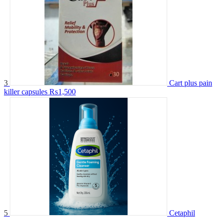
3
Cart plus pain
killer capsules
₨1,500
5
Cetaphil