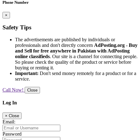
Phone Number
×
Safety Tips
The advertisements are published by individuals or
professionals and don't directly concern
AdPosting.org - Buy
and Sell for free anywhere in Pakistan with AdPosting
online classifieds
. Our site is a channel for connecting people.
So please check the quality of the product or service before
buying or renting it.
Important:
Don't send money remotely for a product or for a
service.
Call Now!
Close
Log In
×
Close
Email:
Password