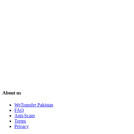
About us
WeTransfer Pakistan
FAQ
Anti-Scam
Terms
Privacy