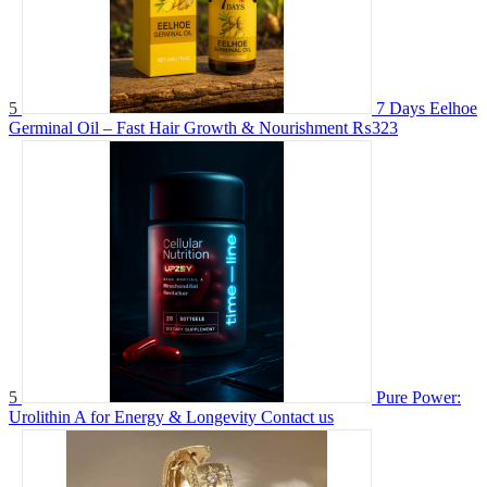
5
7 Days Eelhoe
Germinal Oil – Fast Hair Growth & Nourishment
₨323
5
Pure Power:
Urolithin A for Energy & Longevity
Contact us