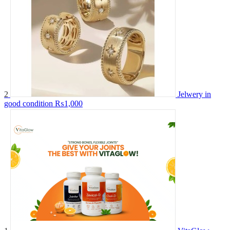
2
Jelwery in
good condition
₨1,000