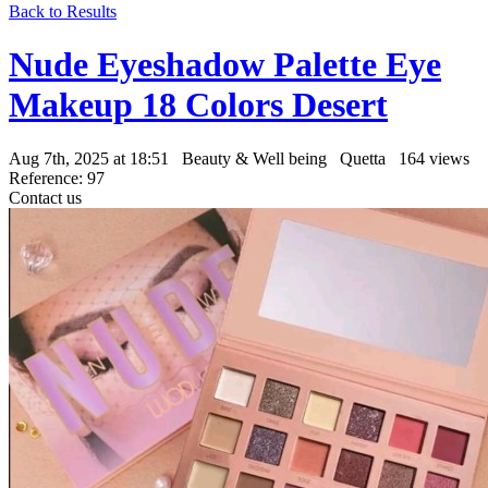
Back to Results
Nude Eyeshadow Palette Eye
Makeup 18 Colors Desert
Aug 7th, 2025 at 18:51
Beauty & Well being
Quetta
164 views
Reference: 97
Contact us