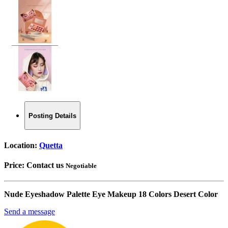
Posting Details
Location:
Quetta
Price:
Contact us
Negotiable
Nude Eyeshadow Palette Eye Makeup 18 Colors Desert Color
Send a message