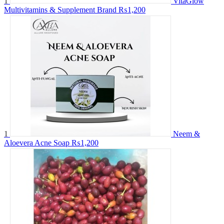
1
VitaGlow
Multivitamins & Supplement Brand
₨1,200
1
Neem &
Aloevera Acne Soap
₨1,200