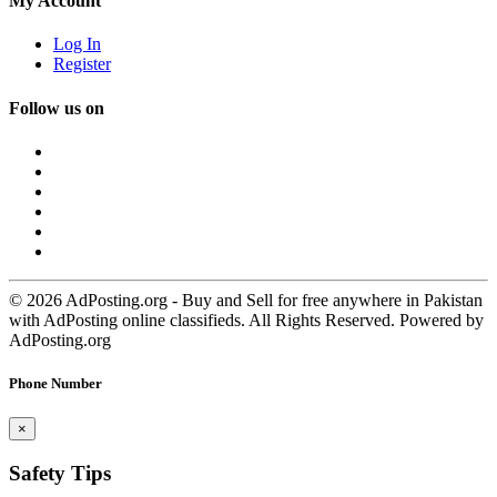
My Account
Log In
Register
Follow us on
© 2026 AdPosting.org - Buy and Sell for free anywhere in Pakistan
with AdPosting online classifieds. All Rights Reserved. Powered by
AdPosting.org
Phone Number
×
Safety Tips