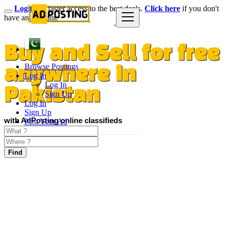
Login
for faster access to the best deals.
Click here
if you don't
have an account.
Buy and Sell for free
Browse Postings
anywhere in
Log In
Log In
Pakistan
Sign Up
Log In
Sign Up
with AdPosting online classifieds
Post Your Ad
Find