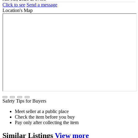
Click to see
Send a message
Location's Map
Safety Tips for Buyers
Meet seller at a public place
Check the item before you buy
Pay only after collecting the item
Similar
Listings
View more