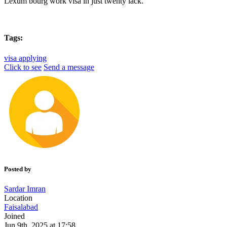
Lexum bourg work visa in just twenty lack.
Tags:
visa applying
Click to see
Send a message
Posted by
Sardar Imran
Location
Faisalabad
Joined
Jun 9th, 2025 at 17:58