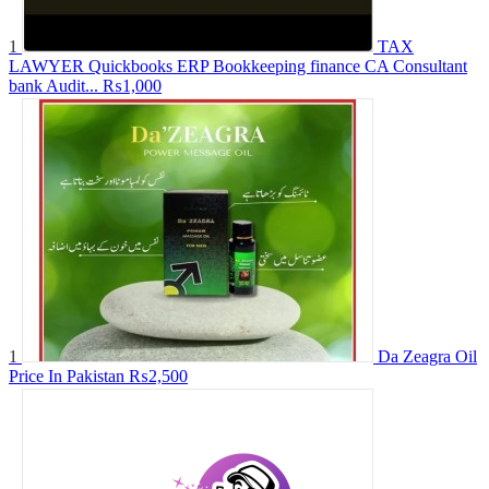
1
TAX
LAWYER Quickbooks ERP Bookkeeping finance CA Consultant
bank Audit...
₨1,000
1
Da Zeagra Oil
Price In Pakistan
₨2,500