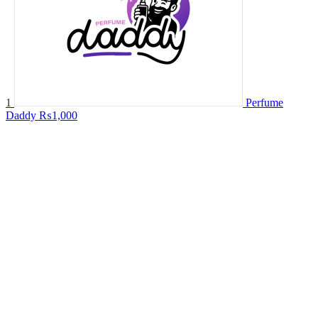
1
Perfume
Daddy
₨1,000