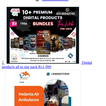
2
Digital
products all in one pack
₨1,999