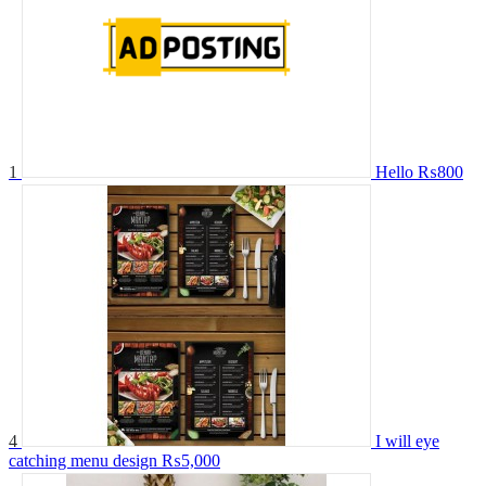
1
Hello
₨800
4
I will eye
catching menu design
₨5,000