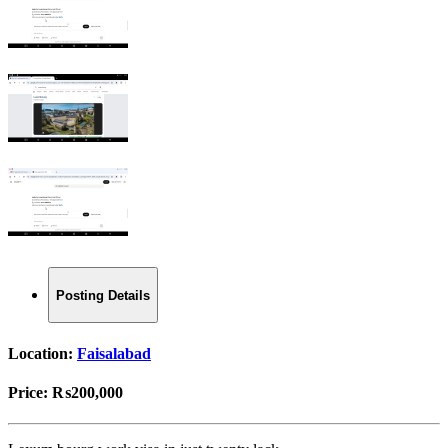
Posting Details
Location:
Faisalabad
Price:
₨200,000