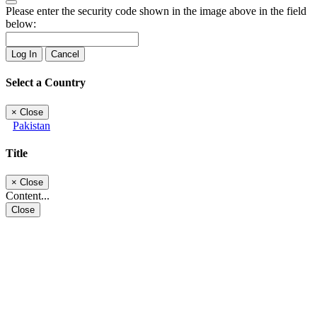
Please enter the security code shown in the image above in the field
below:
Log In
Cancel
Select a Country
×
Close
Pakistan
Title
×
Close
Content...
Close