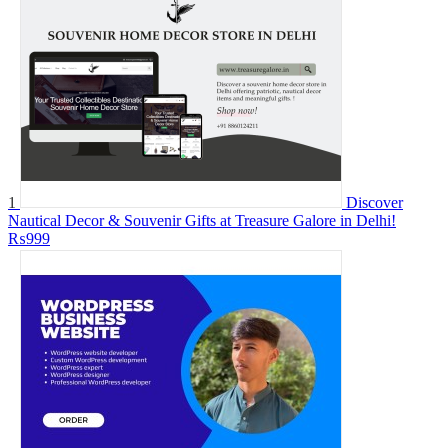
1
Discover
Nautical Decor & Souvenir Gifts at Treasure Galore in Delhi!
₨999