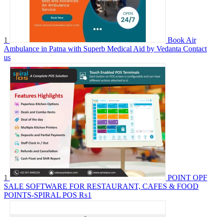
1
Book Air
Ambulance in Patna with Superb Medical Aid by Vedanta
Contact
us
1
POINT OPF
SALE SOFTWARE FOR RESTAURANT, CAFES & FOOD
POINTS-SPIRAL POS
₨1