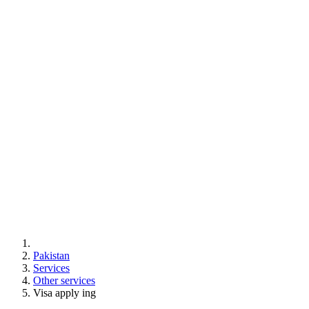
Pakistan
Services
Other services
Visa apply ing