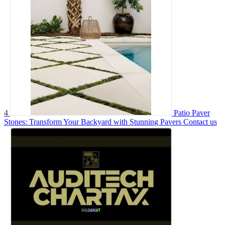
4
Patio Paver
Stones: Transform Your Backyard with Stunning Pavers
Contact us