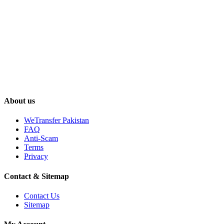
About us
WeTransfer Pakistan
FAQ
Anti-Scam
Terms
Privacy
Contact & Sitemap
Contact Us
Sitemap