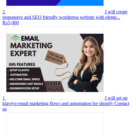
2
I will create
responsive and SEO friendly wordpress website with eleme...
₨5,000
1
I will set up
klaviyo email marketing flows and automation for shopify
Contact
us