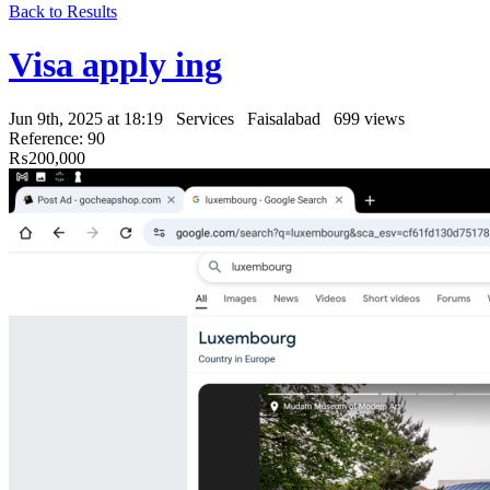
Back to Results
Visa apply ing
Jun 9th, 2025 at 18:19
Services
Faisalabad
699 views
Reference: 90
₨200,000