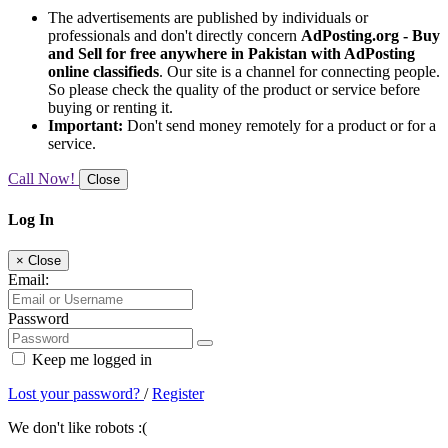
The advertisements are published by individuals or
professionals and don't directly concern
AdPosting.org - Buy
and Sell for free anywhere in Pakistan with AdPosting
online classifieds
. Our site is a channel for connecting people.
So please check the quality of the product or service before
buying or renting it.
Important:
Don't send money remotely for a product or for a
service.
Call Now!
Close
Log In
×
Close
Email:
Password
Keep me logged in
Lost your password?
/
Register
We don't like robots :(