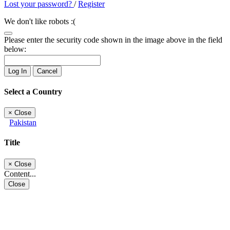
Lost your password?
/
Register
We don't like robots :(
Please enter the security code shown in the image above in the field
below:
Log In
Cancel
Select a Country
×
Close
Pakistan
Title
×
Close
Content...
Close