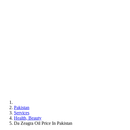
Pakistan
Services
Health, Beauty
Da Zeagra Oil Price In Pakistan