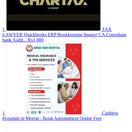
1
TAX
LAWYER Quickbooks ERP Bookkeeping finance CA Consultant
bank Audit...
₨1,000
1
Cashless
Hospitals in Meerut - Book Appointment Online
Free