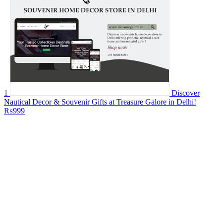
1
Discover
Nautical Decor & Souvenir Gifts at Treasure Galore in Delhi!
₨999