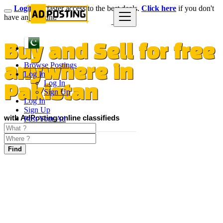
Login
for faster access to the best deals.
Click here
if you don't
have an account.
Buy and Sell for free
Browse Postings
anywhere in
Log In
Log In
Pakistan
Sign Up
Log In
Sign Up
with AdPosting online classifieds
Post Your Ad
Find