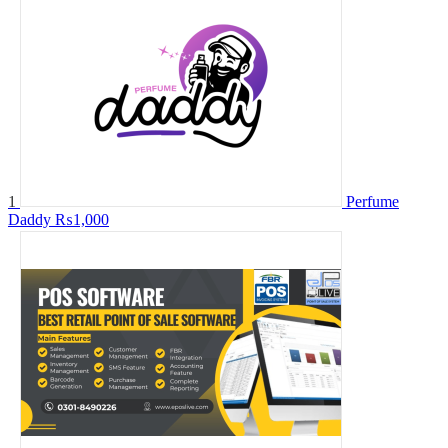
1
Perfume
Daddy
₨1,000