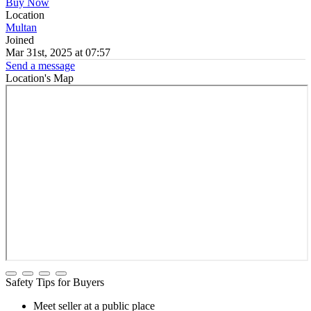
Buy Now
Location
Multan
Joined
Mar 31st, 2025 at 07:57
Send a message
Location's Map
Safety Tips for Buyers
Meet seller at a public place