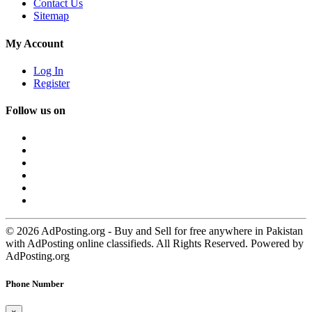
Contact Us
Sitemap
My Account
Log In
Register
Follow us on
© 2026 AdPosting.org - Buy and Sell for free anywhere in Pakistan
with AdPosting online classifieds. All Rights Reserved. Powered by
AdPosting.org
Phone Number