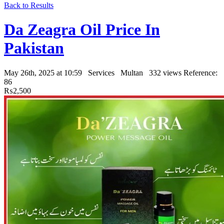
Back to Results
Da Zeagra Oil Price In
Pakistan
May 26th, 2025 at 10:59
Services
Multan
332 views
Reference:
86
₨2,500