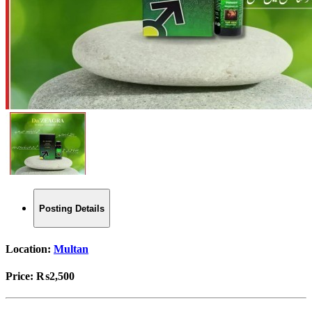
Posting Details
Location:
Multan
Price:
₨2,500