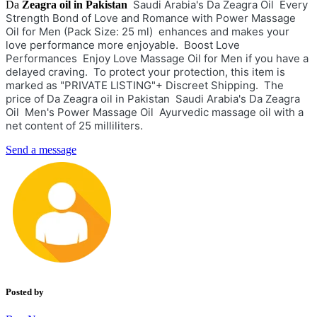
Saudi Arabia's Da Zeagra Oil Every
Da
Zeagra oil in Pakistan
Strength Bond of Love and Romance with Power Massage
Oil for Men (Pack Size: 25 ml) enhances and makes your
love performance more enjoyable. Boost Love
Performances Enjoy Love Massage Oil for Men if you have a
delayed craving. To protect your protection, this item is
marked as "PRIVATE LISTING"+ Discreet Shipping. The
price of Da Zeagra oil in Pakistan Saudi Arabia's Da Zeagra
Oil Men's Power Massage Oil Ayurvedic massage oil with a
net content of 25 milliliters.
Send a message
Posted by