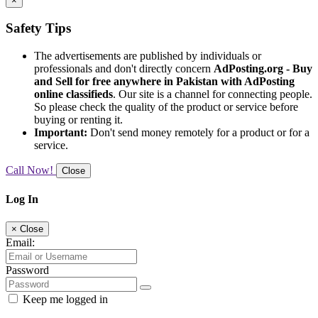
×
Safety Tips
The advertisements are published by individuals or
professionals and don't directly concern
AdPosting.org - Buy
and Sell for free anywhere in Pakistan with AdPosting
online classifieds
. Our site is a channel for connecting people.
So please check the quality of the product or service before
buying or renting it.
Important:
Don't send money remotely for a product or for a
service.
Call Now!
Close
Log In
×
Close
Email:
Password
Keep me logged in