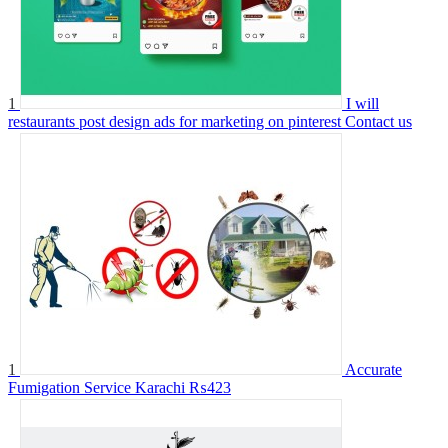
1
I will
restaurants post design ads for marketing on pinterest
Contact us
1
Accurate
Fumigation Service Karachi
₨423