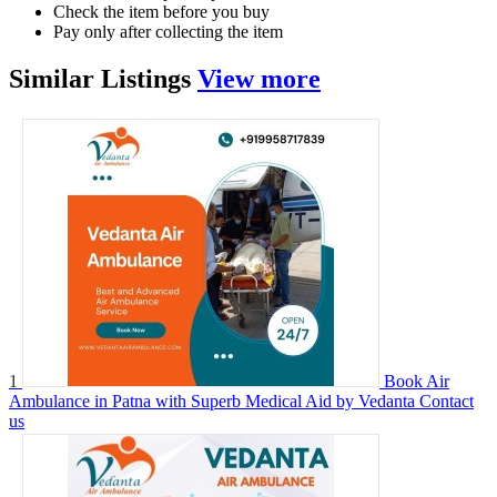
Check the item before you buy
Pay only after collecting the item
Similar
Listings
View more
1
Book Air
Ambulance in Patna with Superb Medical Aid by Vedanta
Contact
us