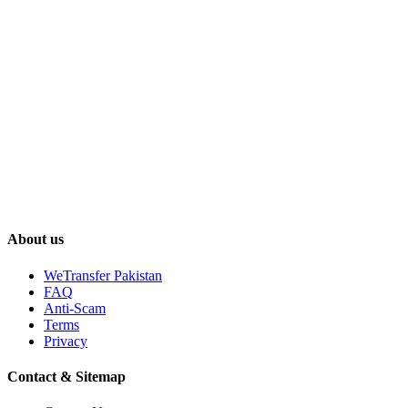
About us
WeTransfer Pakistan
FAQ
Anti-Scam
Terms
Privacy
Contact & Sitemap