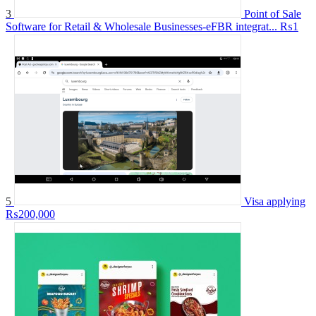
3
Point of Sale
Software for Retail & Wholesale Businesses-eFBR integrat...
₨1
5
Visa applying
₨200,000