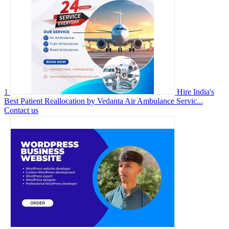
1
Hire India's
Best Patient Reallocation by Vedanta Air Ambulance Servic...
Contact us