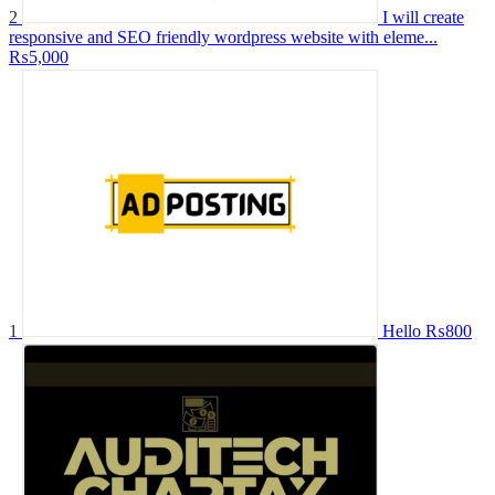
2
I will create
responsive and SEO friendly wordpress website with eleme...
₨5,000
1
Hello
₨800