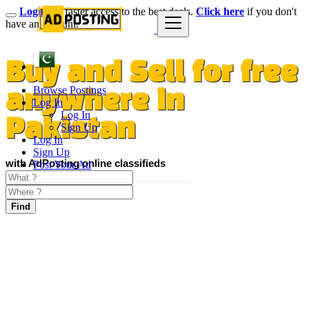
Login
for faster access to the best deals.
Click here
if you don't
have an account.
Buy and Sell for free
Browse Postings
anywhere in
Log In
Log In
Pakistan
Sign Up
Log In
Sign Up
with AdPosting online classifieds
Post Your Ad
Find