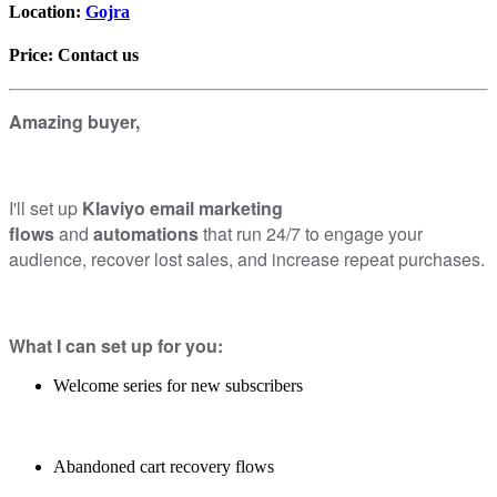
Location:
Gojra
Price:
Contact us
Amazing buyer,
I'll set up
Klaviyo email marketing
flows
and
automations
that run 24/7 to engage your
audience, recover lost sales, and increase repeat purchases.
What I can set up for you:
Welcome series for new subscribers
Abandoned cart recovery flows