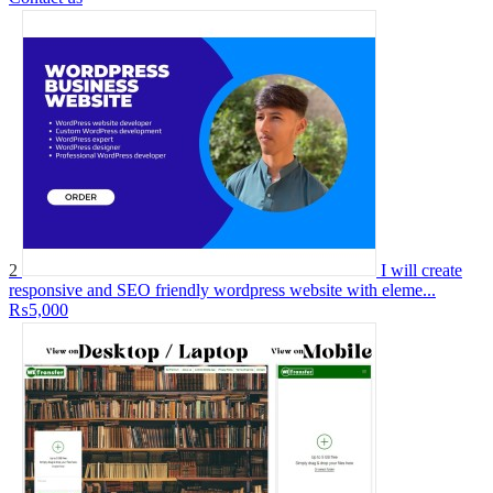
2
I will create
responsive and SEO friendly wordpress website with eleme...
₨5,000