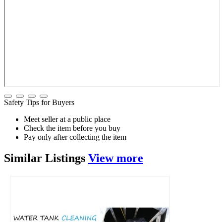
Safety Tips for Buyers
Meet seller at a public place
Check the item before you buy
Pay only after collecting the item
Similar
Listings
View more