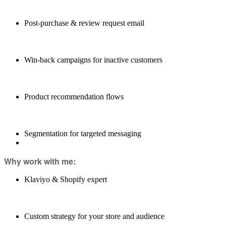
Post-purchase & review request email
Win-back campaigns for inactive customers
Product recommendation flows
Segmentation for targeted messaging
Why work with me:
Klaviyo & Shopify expert
Custom strategy for your store and audience