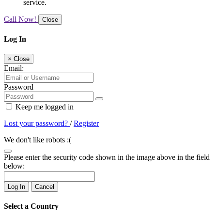
service.
Call Now!
Close
Log In
×
Close
Email:
Password
Keep me logged in
Lost your password?
/
Register
We don't like robots :(
Please enter the security code shown in the image above in the field
below:
Log In
Cancel
Select a Country