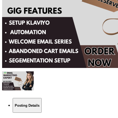
Posting Details