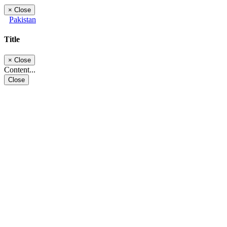
×
Close
Pakistan
Title
×
Close
Content...
Close