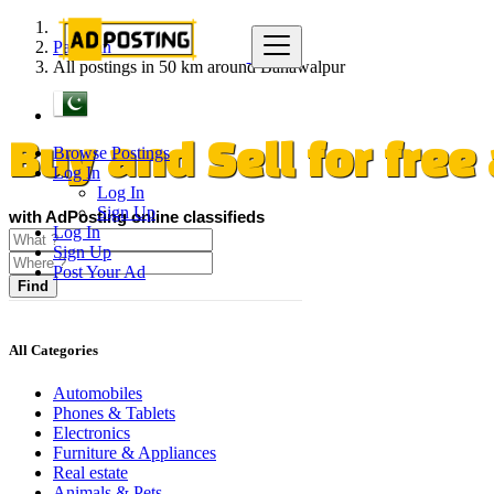
Pakistan
All postings in 50 km around Bahawalpur
Browse Postings
Buy and Sell for fre
Log In
Log In
Sign Up
with AdPosting online classifieds
Log In
Sign Up
Post Your Ad
Find
All Categories
Automobiles
Phones & Tablets
Electronics
Furniture & Appliances
Real estate
Animals & Pets