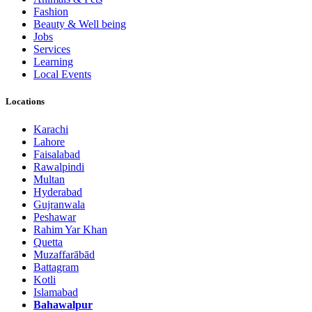
Fashion
Beauty & Well being
Jobs
Services
Learning
Local Events
Locations
Karachi
Lahore
Faisalabad
Rawalpindi
Multan
Hyderabad
Gujranwala
Peshawar
Rahim Yar Khan
Quetta
Muzaffarābād
Battagram
Kotli
Islamabad
Bahawalpur