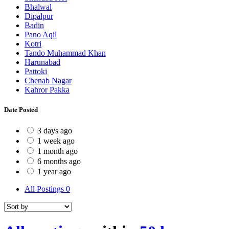
Bhalwal
Dipalpur
Badin
Pano Aqil
Kotri
Tando Muhammad Khan
Harunabad
Pattoki
Chenab Nagar
Kahror Pakka
Date Posted
3 days ago
1 week ago
1 month ago
6 months ago
1 year ago
All Postings
0