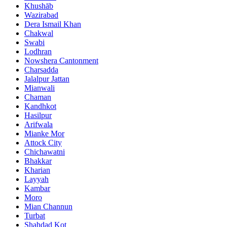
Khushāb
Wazirabad
Dera Ismail Khan
Chakwal
Swabi
Lodhran
Nowshera Cantonment
Charsadda
Jalalpur Jattan
Mianwali
Chaman
Kandhkot
Hasilpur
Arifwala
Mianke Mor
Attock City
Chichawatni
Bhakkar
Kharian
Layyah
Kambar
Moro
Mian Channun
Turbat
Shahdad Kot