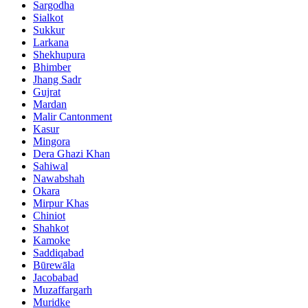
Sargodha
Sialkot
Sukkur
Larkana
Shekhupura
Bhimber
Jhang Sadr
Gujrat
Mardan
Malir Cantonment
Kasur
Mingora
Dera Ghazi Khan
Sahiwal
Nawabshah
Okara
Mirpur Khas
Chiniot
Shahkot
Kamoke
Saddiqabad
Būrewāla
Jacobabad
Muzaffargarh
Muridke