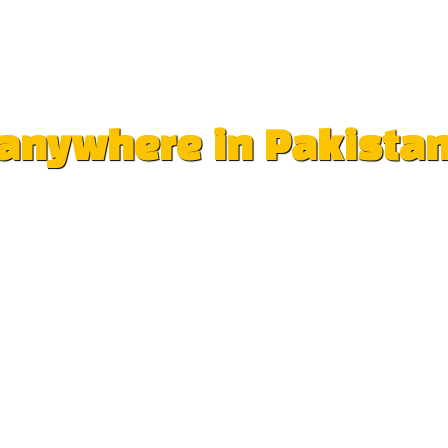
e anywhere in Pakista