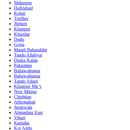
Shikarpur
Hafizabad
Kohat
Tordher
Jhelum
Khanpur
Khuzdar
Dadu
Gojra
Mandi Bahauddin
Tando Allahyar
Daska Kalan
Pakpattan
Bahawalnagar
Bahawalnagar
Tando Adam
Khairpur Mir’s
New Mirpur
Chishtian
Abbottabad
Jaranwala
Ahmadpur East
Vihari
Kamalia
Kot Addu