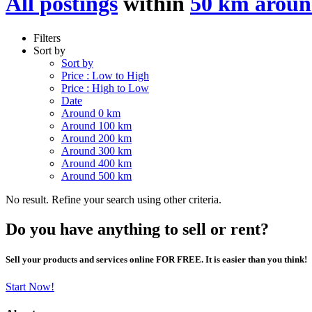
All postings
within
50 km arou
Filters
Sort by
Sort by
Price : Low to High
Price : High to Low
Date
Around 0 km
Around 100 km
Around 200 km
Around 300 km
Around 400 km
Around 500 km
No result. Refine your search using other criteria.
Do you have anything to sell or rent?
Sell your products and services online FOR FREE. It is easier than you think!
Start Now!