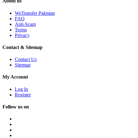
About us
WeTransfer Pakistan
FAQ
Anti-Scam
Terms
Privacy
Contact & Sitemap
Contact Us
Sitemap
My Account
Log In
Register
Follow us on