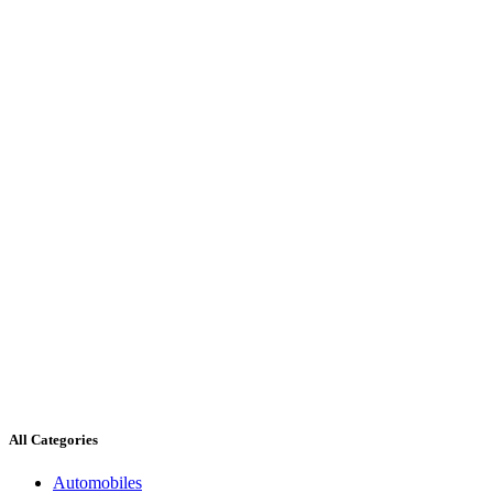
All Categories
Automobiles