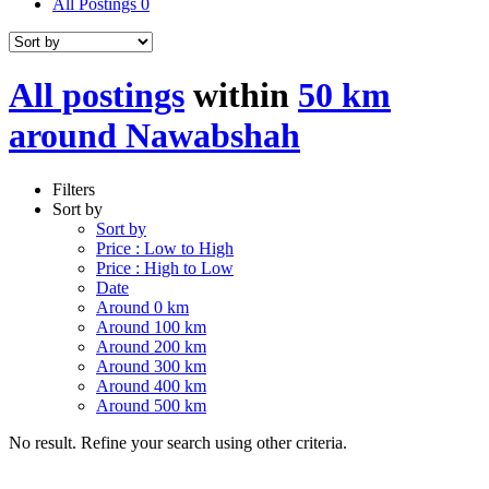
All Postings
0
All postings
within
50 km
around Nawabshah
Filters
Sort by
Sort by
Price : Low to High
Price : High to Low
Date
Around 0 km
Around 100 km
Around 200 km
Around 300 km
Around 400 km
Around 500 km
No result. Refine your search using other criteria.