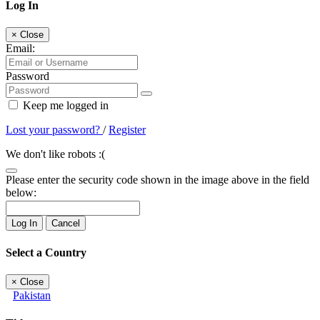
Log In
×
Close
Email:
Password
Keep me logged in
Lost your password?
/
Register
We don't like robots :(
Please enter the security code shown in the image above in the field
below:
Log In
Cancel
Select a Country
×
Close
Pakistan