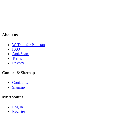
About us
WeTransfer Pakistan
FAQ
Anti-Scam
Terms
Privacy
Contact & Sitemap
Contact Us
Sitemap
My Account
Log In
Register