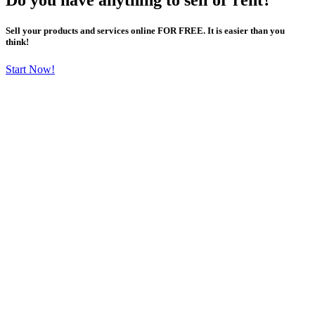
Sell your products and services online FOR FREE. It is easier than you
think!
Start Now!