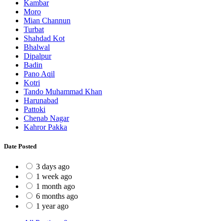
Kambar
Moro
Mian Channun
Turbat
Shahdad Kot
Bhalwal
Dipalpur
Badin
Pano Aqil
Kotri
Tando Muhammad Khan
Harunabad
Pattoki
Chenab Nagar
Kahror Pakka
Date Posted
3 days ago
1 week ago
1 month ago
6 months ago
1 year ago