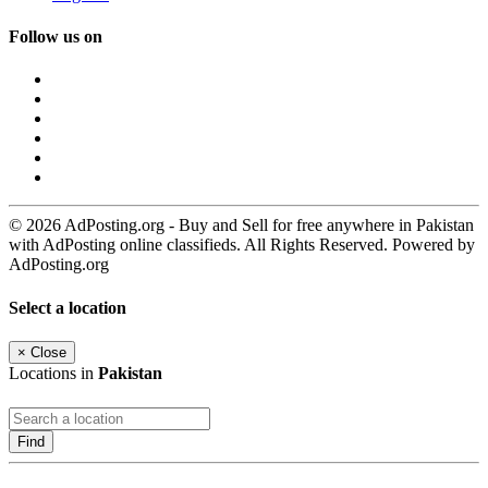
Follow us on
© 2026 AdPosting.org - Buy and Sell for free anywhere in Pakistan
with AdPosting online classifieds. All Rights Reserved. Powered by
AdPosting.org
Select a location
×
Close
Locations in
Pakistan
Find