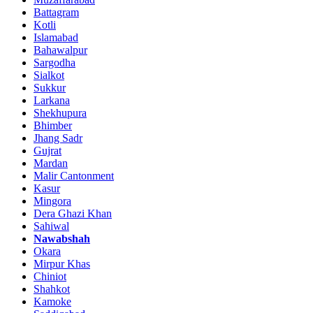
Battagram
Kotli
Islamabad
Bahawalpur
Sargodha
Sialkot
Sukkur
Larkana
Shekhupura
Bhimber
Jhang Sadr
Gujrat
Mardan
Malir Cantonment
Kasur
Mingora
Dera Ghazi Khan
Sahiwal
Nawabshah
Okara
Mirpur Khas
Chiniot
Shahkot
Kamoke