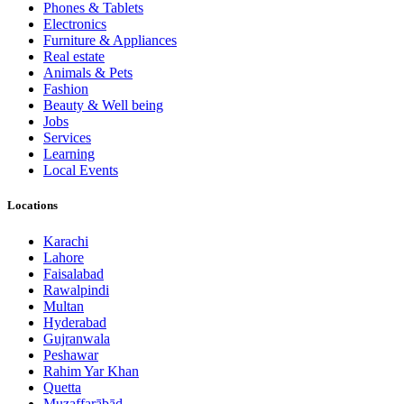
Phones & Tablets
Electronics
Furniture & Appliances
Real estate
Animals & Pets
Fashion
Beauty & Well being
Jobs
Services
Learning
Local Events
Locations
Karachi
Lahore
Faisalabad
Rawalpindi
Multan
Hyderabad
Gujranwala
Peshawar
Rahim Yar Khan
Quetta
Muzaffarābād