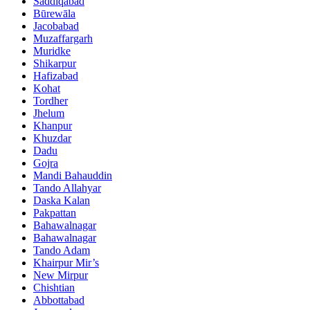
Saddiqabad
Būrewāla
Jacobabad
Muzaffargarh
Muridke
Shikarpur
Hafizabad
Kohat
Tordher
Jhelum
Khanpur
Khuzdar
Dadu
Gojra
Mandi Bahauddin
Tando Allahyar
Daska Kalan
Pakpattan
Bahawalnagar
Bahawalnagar
Tando Adam
Khairpur Mir’s
New Mirpur
Chishtian
Abbottabad