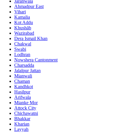
Jaranwala
Ahmadpur East
Vihari
Kamalia
Kot Addu
Khushāb
Wazirabad
Dera Ismail Khan
Chakwal
Swabi
Lodhran
Nowshera Cantonment
Charsadda
Jalalpur Jattan
Mianwali
Chaman
Kandhkot
Hasilpur
Arifwala
Mianke Mor
Attock City
Chichawatni
Bhakkar
Kharian
Layyah