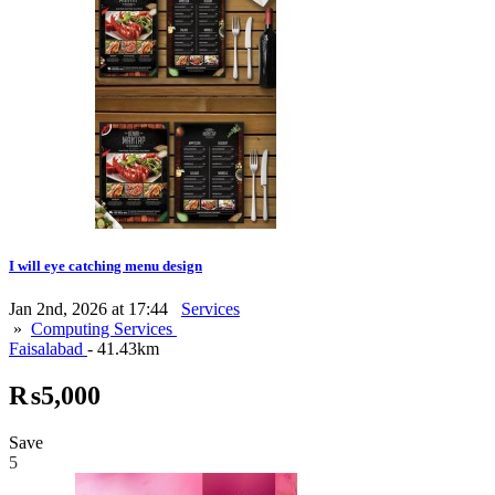
I will eye catching menu design
Jan 2nd, 2026 at 17:44
Services
»
Computing Services
Faisalabad
- 41.43km
₨5,000
Save
5