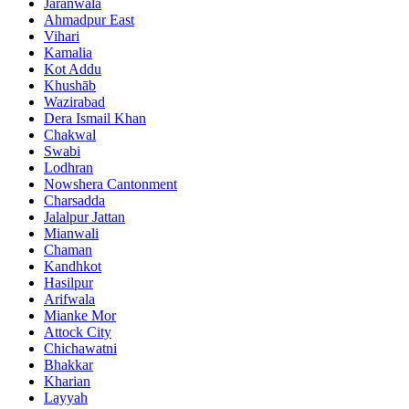
Jaranwala
Ahmadpur East
Vihari
Kamalia
Kot Addu
Khushāb
Wazirabad
Dera Ismail Khan
Chakwal
Swabi
Lodhran
Nowshera Cantonment
Charsadda
Jalalpur Jattan
Mianwali
Chaman
Kandhkot
Hasilpur
Arifwala
Mianke Mor
Attock City
Chichawatni
Bhakkar
Kharian
Layyah