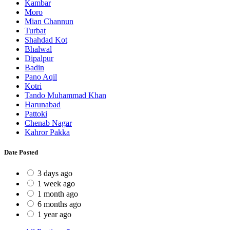
Kambar
Moro
Mian Channun
Turbat
Shahdad Kot
Bhalwal
Dipalpur
Badin
Pano Aqil
Kotri
Tando Muhammad Khan
Harunabad
Pattoki
Chenab Nagar
Kahror Pakka
Date Posted
3 days ago
1 week ago
1 month ago
6 months ago
1 year ago