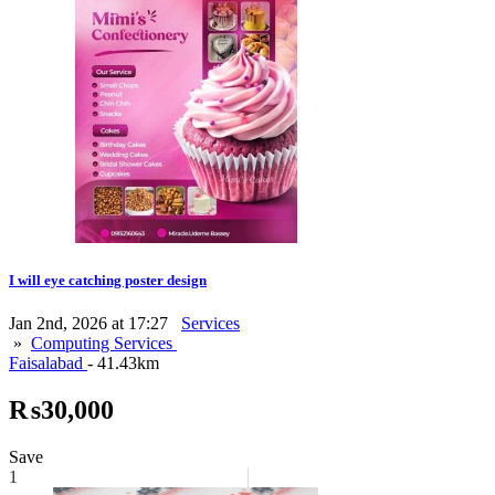
I will eye catching poster design
Jan 2nd, 2026 at 17:27
Services
»
Computing Services
Faisalabad
- 41.43km
₨30,000
Save
1