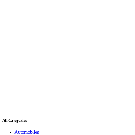
All Categories
Automobiles