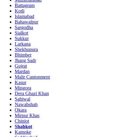
Battagram
Kotli
Islamabad
Bahawalpur
Sargodha
Sialkot
Sukkur
Larkana
Shekhupura
Bhimber
Jhang Sadr
Gujrat
Mardan
Malir Cantonment
Kasur
Mingora
Dera Ghazi Khan
Sahiwal
Nawabshah
Okara
Mirpur Khas
Chiniot
Shahkot
Kamoke