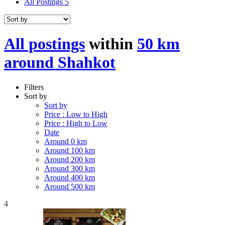
All Postings
5
All postings
within
50 km
around Shahkot
Filters
Sort by
Sort by
Price : Low to High
Price : High to Low
Date
Around 0 km
Around 100 km
Around 200 km
Around 300 km
Around 400 km
Around 500 km
4