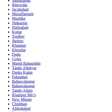
Saddiqabad
Būrewāla
Jacobabad
Muzaffargarh
Muridke
Shikarpur
Hafizabad
Kohat
Tordher
Jhelum
Khanpur
Khuzdar
Dadu
Gojra
Mandi Bahauddin
Tando Allahyar
Daska Kalan
Pakpattan
Bahawalnagar
Bahawalnagar
Tando Adam
Khairpur Mir’s
New Mirpur
Chishtian
Abbottabad