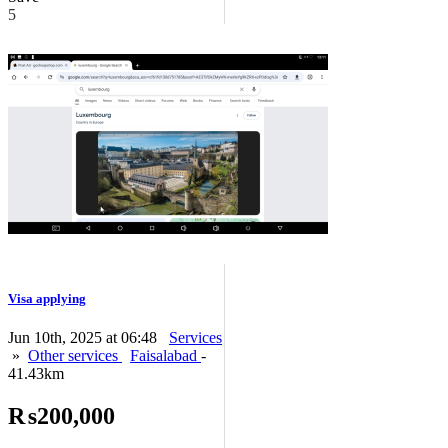
5
Visa applying
Jun 10th, 2025 at 06:48
Services
»
Other services
Faisalabad
-
41.43km
₨200,000