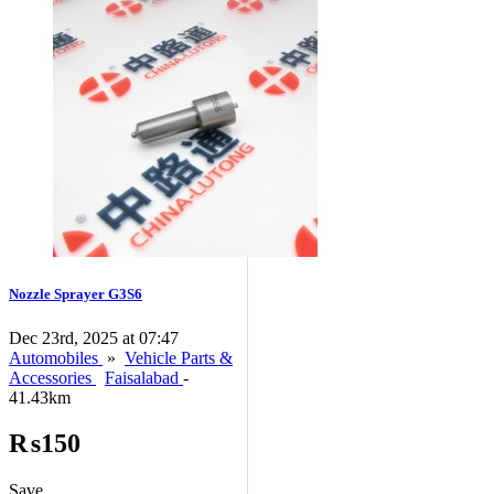
Nozzle Sprayer G3S6
Dec 23rd, 2025 at 07:47
Automobiles
»
Vehicle Parts &
Accessories
Faisalabad
-
41.43km
₨150
Save