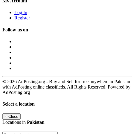
My Account
Log In
Register
Follow us on
© 2026 AdPosting.org - Buy and Sell for free anywhere in Pakistan
with AdPosting online classifieds. All Rights Reserved. Powered by
AdPosting.org
Select a location
×
Close
Locations in
Pakistan