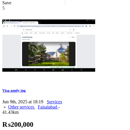
Save
5
Visa apply ing
Jun 9th, 2025 at 18:19
Services
»
Other services
Faisalabad
-
41.43km
₨200,000