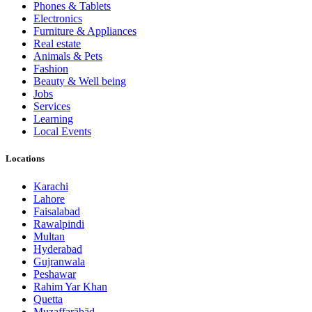
Phones & Tablets
Electronics
Furniture & Appliances
Real estate
Animals & Pets
Fashion
Beauty & Well being
Jobs
Services
Learning
Local Events
Locations
Karachi
Lahore
Faisalabad
Rawalpindi
Multan
Hyderabad
Gujranwala
Peshawar
Rahim Yar Khan
Quetta
Muzaffarābād