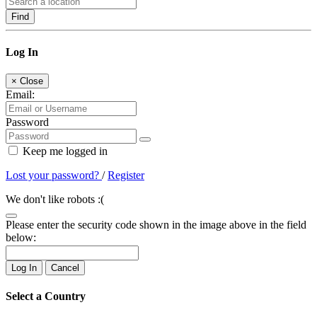
Find
Log In
×
Close
Email:
Password
Keep me logged in
Lost your password?
/
Register
We don't like robots :(
Please enter the security code shown in the image above in the field
below:
Log In
Cancel
Select a Country