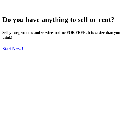
Do you have anything to sell or rent?
Sell your products and services online FOR FREE. It is easier than you
think!
Start Now!