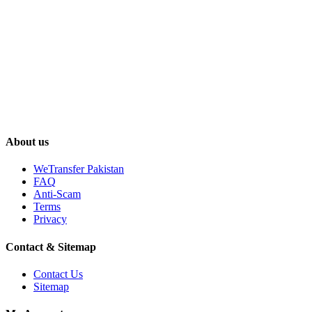
About us
WeTransfer Pakistan
FAQ
Anti-Scam
Terms
Privacy
Contact & Sitemap
Contact Us
Sitemap