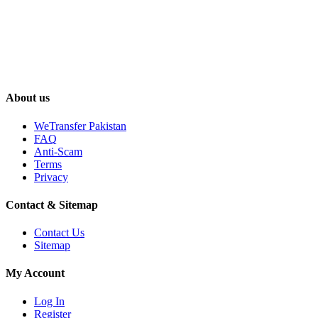
About us
WeTransfer Pakistan
FAQ
Anti-Scam
Terms
Privacy
Contact & Sitemap
Contact Us
Sitemap
My Account
Log In
Register