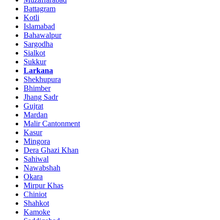
Battagram
Kotli
Islamabad
Bahawalpur
Sargodha
Sialkot
Sukkur
Larkana
Shekhupura
Bhimber
Jhang Sadr
Gujrat
Mardan
Malir Cantonment
Kasur
Mingora
Dera Ghazi Khan
Sahiwal
Nawabshah
Okara
Mirpur Khas
Chiniot
Shahkot
Kamoke