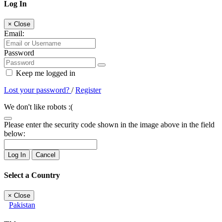
Log In
×
Close
Email:
Password
Keep me logged in
Lost your password?
/
Register
We don't like robots :(
Please enter the security code shown in the image above in the field
below:
Log In
Cancel
Select a Country
×
Close
Pakistan