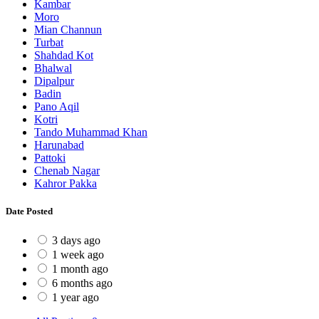
Kambar
Moro
Mian Channun
Turbat
Shahdad Kot
Bhalwal
Dipalpur
Badin
Pano Aqil
Kotri
Tando Muhammad Khan
Harunabad
Pattoki
Chenab Nagar
Kahror Pakka
Date Posted
3 days ago
1 week ago
1 month ago
6 months ago
1 year ago