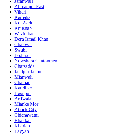
Jaranwala
Ahmadpur East
Vihari
Kamalia
Kot Addu
Khushāb
Wazirabad
Dera Ismail Khan
Chakwal
Swabi
Lodhran
Nowshera Cantonment
Charsadda
Jalalpur Jattan
Mianwali
Chaman
Kandhkot
Hasilpur
Arifwala
Mianke Mor
Attock City
Chichawatni
Bhakkar
Kharian
Layyah