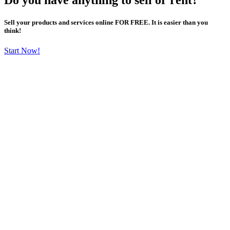
Sell your products and services online FOR FREE. It is easier than you
think!
Start Now!