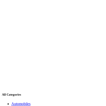
All Categories
Automobiles