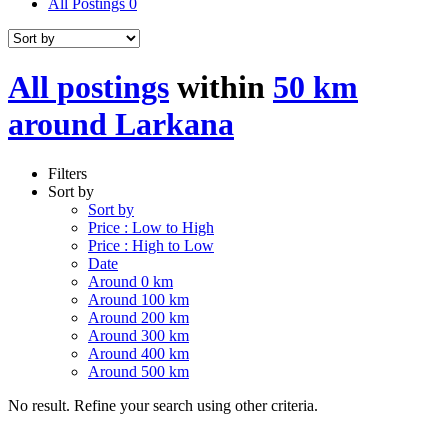
All Postings
0
All postings
within
50 km
around Larkana
Filters
Sort by
Sort by
Price : Low to High
Price : High to Low
Date
Around 0 km
Around 100 km
Around 200 km
Around 300 km
Around 400 km
Around 500 km
No result. Refine your search using other criteria.