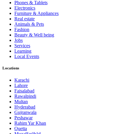
Phones & Tablets
Electronics
Furniture & Appliances
Real estate
Animals & Pets
Fashion
Beauty & Well being
Jobs
Services
Learning
Local Events
Locations
Karachi
Lahore
Faisalabad
Rawalpindi
Multan
Hyderabad
Gujranwala
Peshawar
Rahim Yar Khan
Quetta
Muzaffarābād