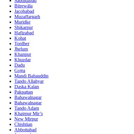
Saddiqabad
Būrewāla
Jacobabad
Muzaffargarh
Muridke
Shikarpur
Hafizabad
Kohat
Tordher
Jhelum
Khanpur
Khuzdar
Dadu
Gojra
Mandi Bahauddin
Tando Allahyar
Daska Kalan
Pakpattan
Bahawalnagar
Bahawalnagar
Tando Adam
Khairpur Mir’s
New Mirpur
Chishtian
Abbottabad