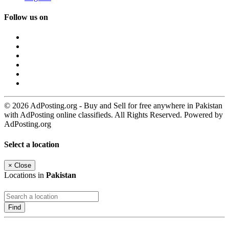
Follow us on
© 2026 AdPosting.org - Buy and Sell for free anywhere in Pakistan
with AdPosting online classifieds. All Rights Reserved. Powered by
AdPosting.org
Select a location
×
Close
Locations in
Pakistan
Find