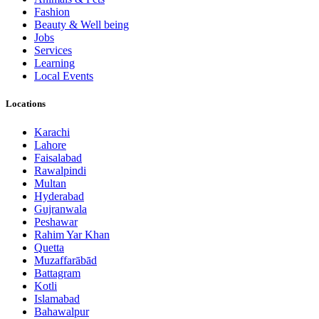
Fashion
Beauty & Well being
Jobs
Services
Learning
Local Events
Locations
Karachi
Lahore
Faisalabad
Rawalpindi
Multan
Hyderabad
Gujranwala
Peshawar
Rahim Yar Khan
Quetta
Muzaffarābād
Battagram
Kotli
Islamabad
Bahawalpur