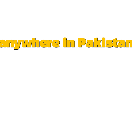
e anywhere in Pakista