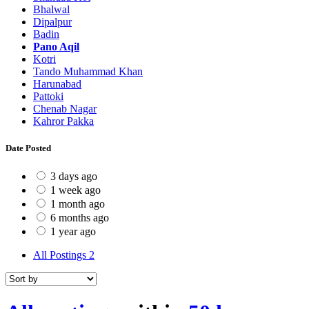
Bhalwal
Dipalpur
Badin
Pano Aqil
Kotri
Tando Muhammad Khan
Harunabad
Pattoki
Chenab Nagar
Kahror Pakka
Date Posted
3 days ago
1 week ago
1 month ago
6 months ago
1 year ago
All Postings
2