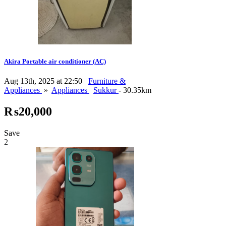
Akira Portable air conditioner (AC)
Aug 13th, 2025 at 22:50
Furniture &
Appliances
»
Appliances
Sukkur
- 30.35km
₨20,000
Save
2