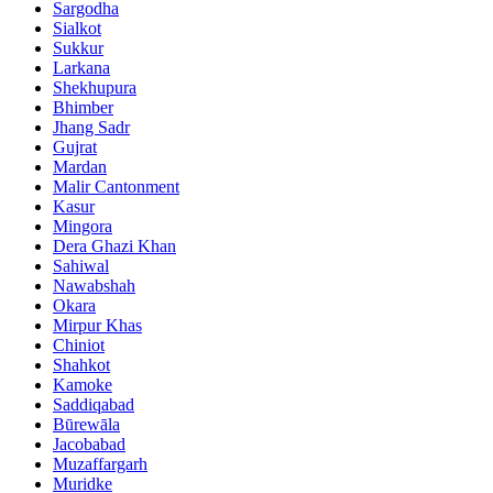
Sargodha
Sialkot
Sukkur
Larkana
Shekhupura
Bhimber
Jhang Sadr
Gujrat
Mardan
Malir Cantonment
Kasur
Mingora
Dera Ghazi Khan
Sahiwal
Nawabshah
Okara
Mirpur Khas
Chiniot
Shahkot
Kamoke
Saddiqabad
Būrewāla
Jacobabad
Muzaffargarh
Muridke