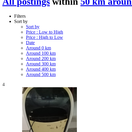
All postings
within
50 km aroun
Filters
Sort by
Sort by
Price : Low to High
Price : High to Low
Date
Around 0 km
Around 100 km
Around 200 km
Around 300 km
Around 400 km
Around 500 km
4