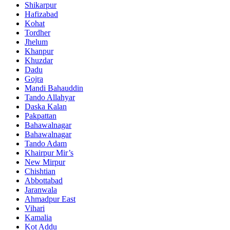
Shikarpur
Hafizabad
Kohat
Tordher
Jhelum
Khanpur
Khuzdar
Dadu
Gojra
Mandi Bahauddin
Tando Allahyar
Daska Kalan
Pakpattan
Bahawalnagar
Bahawalnagar
Tando Adam
Khairpur Mir’s
New Mirpur
Chishtian
Abbottabad
Jaranwala
Ahmadpur East
Vihari
Kamalia
Kot Addu