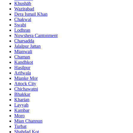
Khushāb
Wazirabad
Dera Ismail Khan
Chakwal
Swabi
Lodhran
Nowshera Cantonment
Charsadda
Jalalpur Jattan
Mianwali
Chaman
Kandhkot
Hasilpur
Arifwala
Mianke Mor
Attock City
Chichawatni
Bhakkar
Kharian
Layyah
Kambar
Moro
Mian Channun
Turbat
Shahdad Kot