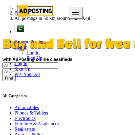
Pakistan
All postings in 50 km around Pano Aqil
Browse Postings
Buy and Sell for fre
Log In
Log In
Sign Up
with AdPosting online classifieds
Log In
Sign Up
Post Your Ad
Find
All Categories
Automobiles
Phones & Tablets
Electronics
Furniture & Appliances
Real estate
Animals & Pets