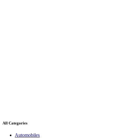
All Categories
Automobiles