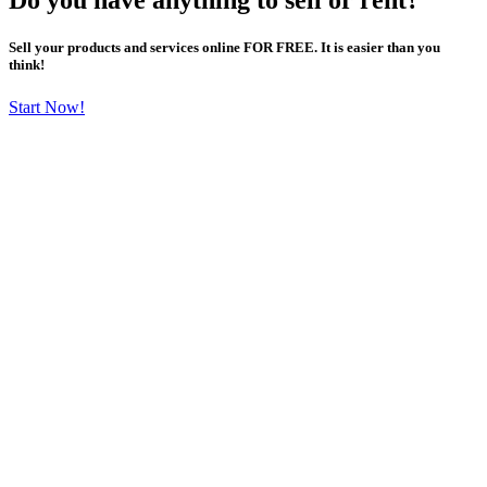
Sell your products and services online FOR FREE. It is easier than you
think!
Start Now!