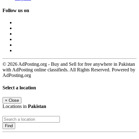
Follow us on
© 2026 AdPosting.org - Buy and Sell for free anywhere in Pakistan
with AdPosting online classifieds. All Rights Reserved. Powered by
AdPosting.org
Select a location
×
Close
Locations in
Pakistan
Find