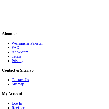
About us
WeTransfer Pakistan
FAQ
Anti-Scam
Terms
Privacy
Contact & Sitemap
Contact Us
Sitemap
My Account
Log In
Register