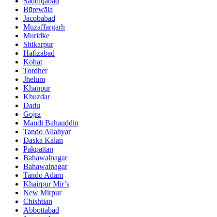
Saddiqabad
Būrewāla
Jacobabad
Muzaffargarh
Muridke
Shikarpur
Hafizabad
Kohat
Tordher
Jhelum
Khanpur
Khuzdar
Dadu
Gojra
Mandi Bahauddin
Tando Allahyar
Daska Kalan
Pakpattan
Bahawalnagar
Bahawalnagar
Tando Adam
Khairpur Mir’s
New Mirpur
Chishtian
Abbottabad