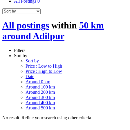
All Postings
0
All postings
within
50 km
around Adilpur
Filters
Sort by
Sort by
Price : Low to High
Price : High to Low
Date
Around 0 km
Around 100 km
Around 200 km
Around 300 km
Around 400 km
Around 500 km
No result. Refine your search using other criteria.