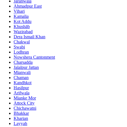
Jaranwala
Ahmadpur East
Vihari
Kamalia
Kot Addu
Khushāb
Wazirabad
Dera Ismail Khan
Chakwal
Swabi
Lodhran
Nowshera Cantonment
Charsadda
Jalalpur Jattan
Mianwali
Chaman
Kandhkot
Hasilpur
Arifwala
Mianke Mor
Attock City
Chichawatni
Bhakkar
Kharian
Layyah