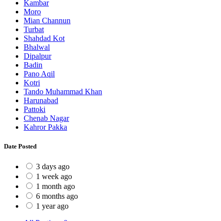
Kambar
Moro
Mian Channun
Turbat
Shahdad Kot
Bhalwal
Dipalpur
Badin
Pano Aqil
Kotri
Tando Muhammad Khan
Harunabad
Pattoki
Chenab Nagar
Kahror Pakka
Date Posted
3 days ago
1 week ago
1 month ago
6 months ago
1 year ago