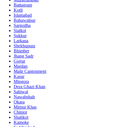
Battagram
Kotli
Islamabad
Bahawalpur
Sargodha
Sialkot
Sukkur
Larkana
Shekhupura
Bhimber
Jhang Sadr
Gujrat
Mardan
Malir Cantonment
Kasur
Mingora
Dera Ghazi Khan
Sahiwal
Nawabshah
Okara
Mirpur Khas
Chiniot
Shahkot
Kamoke