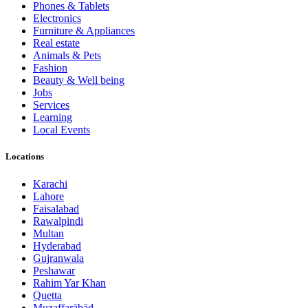
Phones & Tablets
Electronics
Furniture & Appliances
Real estate
Animals & Pets
Fashion
Beauty & Well being
Jobs
Services
Learning
Local Events
Locations
Karachi
Lahore
Faisalabad
Rawalpindi
Multan
Hyderabad
Gujranwala
Peshawar
Rahim Yar Khan
Quetta
Muzaffarābād