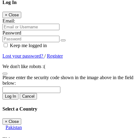
Log In
×
Close
Email:
Password
Keep me logged in
Lost your password?
/
Register
We don't like robots :(
Please enter the security code shown in the image above in the field
below:
Log In
Cancel
Select a Country
×
Close
Pakistan