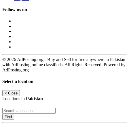
Follow us on
© 2026 AdPosting.org - Buy and Sell for free anywhere in Pakistan
with AdPosting online classifieds. All Rights Reserved. Powered by
AdPosting.org
Select a location
×
Close
Locations in
Pakistan
Find