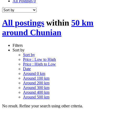
All Postings
0
All postings
within
50 km
around Chunian
Filters
Sort by
Sort by
Price : Low to High
Price : High to Low
Date
Around 0 km
Around 100 km
Around 200 km
Around 300 km
Around 400 km
Around 500 km
No result. Refine your search using other criteria.