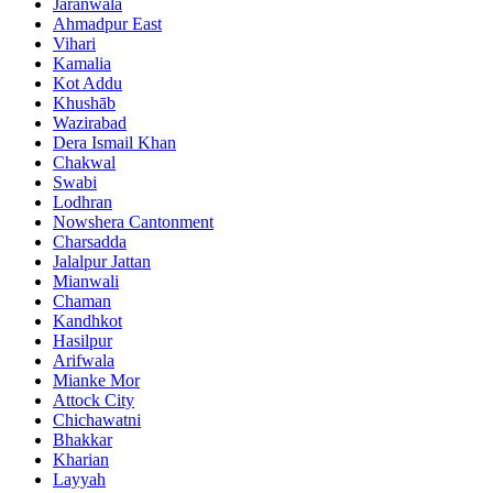
Jaranwala
Ahmadpur East
Vihari
Kamalia
Kot Addu
Khushāb
Wazirabad
Dera Ismail Khan
Chakwal
Swabi
Lodhran
Nowshera Cantonment
Charsadda
Jalalpur Jattan
Mianwali
Chaman
Kandhkot
Hasilpur
Arifwala
Mianke Mor
Attock City
Chichawatni
Bhakkar
Kharian
Layyah