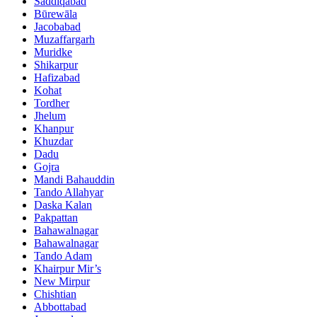
Saddiqabad
Būrewāla
Jacobabad
Muzaffargarh
Muridke
Shikarpur
Hafizabad
Kohat
Tordher
Jhelum
Khanpur
Khuzdar
Dadu
Gojra
Mandi Bahauddin
Tando Allahyar
Daska Kalan
Pakpattan
Bahawalnagar
Bahawalnagar
Tando Adam
Khairpur Mir’s
New Mirpur
Chishtian
Abbottabad