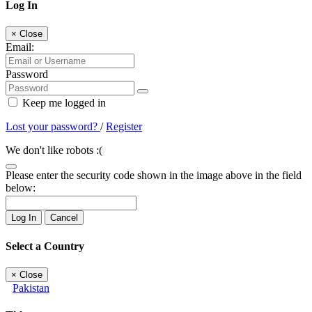
Log In
×
Close
Email:
Password
Keep me logged in
Lost your password?
/
Register
We don't like robots :(
Please enter the security code shown in the image above in the field
below:
Log In
Cancel
Select a Country
×
Close
Pakistan