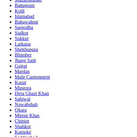
Battagram
Kotli
Islamabad
Bahawalpur
Sargodha
Sialkot
Sukkur
Larkana
Shekhupura
Bhimber
Jhang Sadr
Gujrat
Mardan
Malir Cantonment
Kasur
Mingora
Dera Ghazi Khan
Sahiwal
Nawabshah
Okara
Mirpur Khas
Chiniot
Shahkot
Kamoke