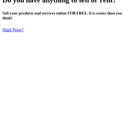
Sell your products and services online FOR FREE. It is easier than you
think!
Start Now!