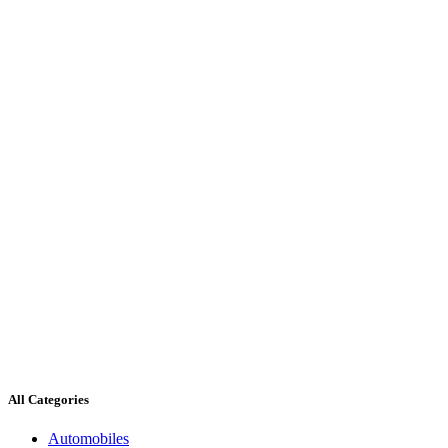
All Categories
Automobiles