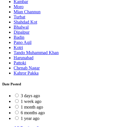
Kambar
Moro
Mian Channun
Turbat
Shahdad Kot
Bhalwal
Dipalpur
Badin
Pano Aqil
Kotri
Tando Muhammad Khan
Harunabad
Pattoki
Chenab Nagar
Kahror Pakka
Date Posted
3 days ago
1 week ago
1 month ago
6 months ago
1 year ago