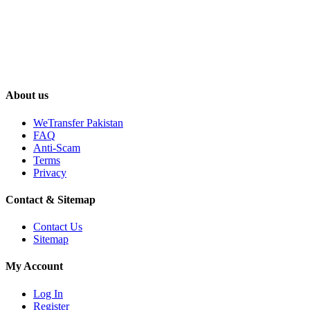
About us
WeTransfer Pakistan
FAQ
Anti-Scam
Terms
Privacy
Contact & Sitemap
Contact Us
Sitemap
My Account
Log In
Register