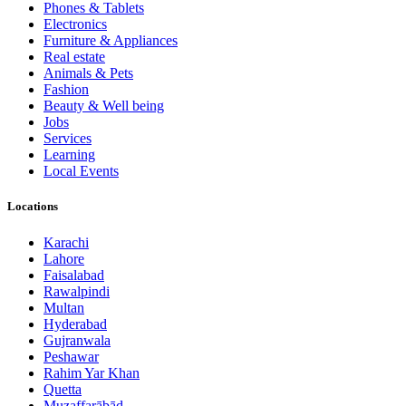
Phones & Tablets
Electronics
Furniture & Appliances
Real estate
Animals & Pets
Fashion
Beauty & Well being
Jobs
Services
Learning
Local Events
Locations
Karachi
Lahore
Faisalabad
Rawalpindi
Multan
Hyderabad
Gujranwala
Peshawar
Rahim Yar Khan
Quetta
Muzaffarābād