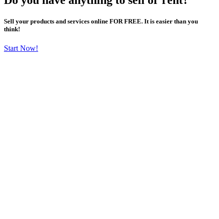
Sell your products and services online FOR FREE. It is easier than you
think!
Start Now!