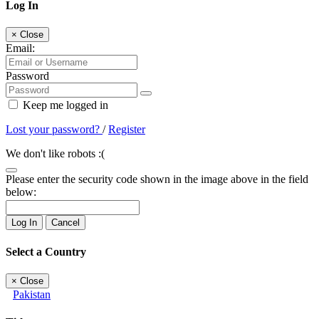
Log In
×
Close
Email:
Password
Keep me logged in
Lost your password?
/
Register
We don't like robots :(
Please enter the security code shown in the image above in the field
below:
Log In
Cancel
Select a Country
×
Close
Pakistan