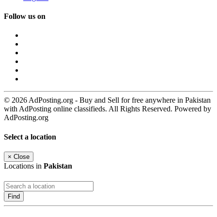
Follow us on
© 2026 AdPosting.org - Buy and Sell for free anywhere in Pakistan
with AdPosting online classifieds. All Rights Reserved. Powered by
AdPosting.org
Select a location
×
Close
Locations in
Pakistan
Find