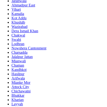
Jaranwala
Ahmadpur East
Vihari
Kamalia
Kot Addu
Khushāb
Wazirabad
Dera Ismail Khan
Chakwal
Swabi
Lodhran
Nowshera Cantonment
Charsadda
Jalalpur Jattan
Mianwali
Chaman
Kandhkot
Hasilpur
Arifwala
Mianke Mor
Attock City
Chichawatni
Bhakkar
Kharian
Layyah