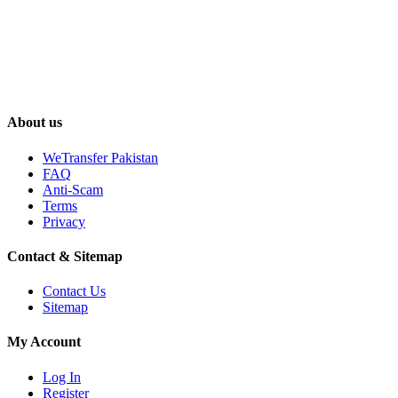
About us
WeTransfer Pakistan
FAQ
Anti-Scam
Terms
Privacy
Contact & Sitemap
Contact Us
Sitemap
My Account
Log In
Register