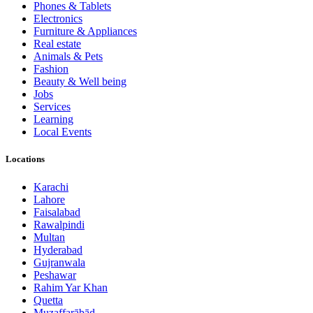
Phones & Tablets
Electronics
Furniture & Appliances
Real estate
Animals & Pets
Fashion
Beauty & Well being
Jobs
Services
Learning
Local Events
Locations
Karachi
Lahore
Faisalabad
Rawalpindi
Multan
Hyderabad
Gujranwala
Peshawar
Rahim Yar Khan
Quetta
Muzaffarābād