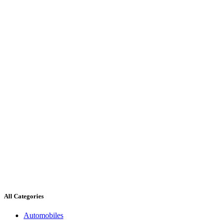
All Categories
Automobiles