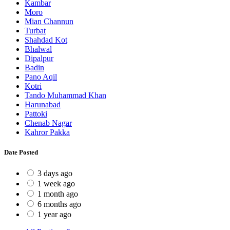
Kambar
Moro
Mian Channun
Turbat
Shahdad Kot
Bhalwal
Dipalpur
Badin
Pano Aqil
Kotri
Tando Muhammad Khan
Harunabad
Pattoki
Chenab Nagar
Kahror Pakka
Date Posted
3 days ago
1 week ago
1 month ago
6 months ago
1 year ago