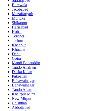
Saddiqabad
Būrewāla
Jacobabad
Muzaffargarh
Muridke
Shikarpur
Hafizabad
Kohat
Tordher
Jhelum
Khanpur
Khuzdar
Dadu
Gojra
Mandi Bahauddin
Tando Allahyar
Daska Kalan
Pakpattan
Bahawalnagar
Bahawalnagar
Tando Adam
Khairpur Mir’s
New Mirpur
Chishtian
Abbottabad