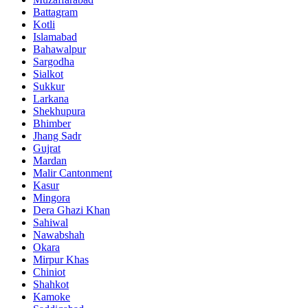
Battagram
Kotli
Islamabad
Bahawalpur
Sargodha
Sialkot
Sukkur
Larkana
Shekhupura
Bhimber
Jhang Sadr
Gujrat
Mardan
Malir Cantonment
Kasur
Mingora
Dera Ghazi Khan
Sahiwal
Nawabshah
Okara
Mirpur Khas
Chiniot
Shahkot
Kamoke