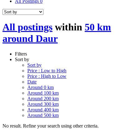
All Postings
0
All postings
within
50 km
around Daur
Filters
Sort by
Sort by
Price : Low to High
Price : High to Low
Date
Around 0 km
Around 100 km
Around 200 km
Around 300 km
Around 400 km
Around 500 km
No result. Refine your search using other criteria.