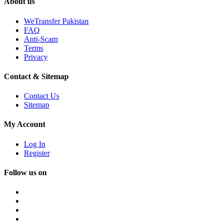
About us
WeTransfer Pakistan
FAQ
Anti-Scam
Terms
Privacy
Contact & Sitemap
Contact Us
Sitemap
My Account
Log In
Register
Follow us on