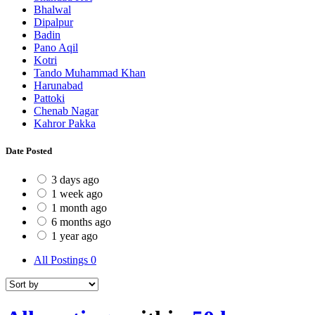
Bhalwal
Dipalpur
Badin
Pano Aqil
Kotri
Tando Muhammad Khan
Harunabad
Pattoki
Chenab Nagar
Kahror Pakka
Date Posted
3 days ago
1 week ago
1 month ago
6 months ago
1 year ago
All Postings
0