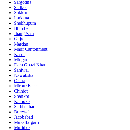
Sargodha
Sialkot
Sukkur
Larkana
Shekhupura
Bhimber
Jhang Sadr
Gujrat
Mardan
Malir Cantonment
Kasur
Mingora
Dera Ghazi Khan
Sahiwal
Nawabshah
Okara
Mirpur Khas
Chiniot
Shahkot
Kamoke
Saddiqabad
Būrewāla
Jacobabad
Muzaffargarh
Muridke