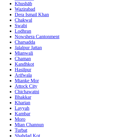
Khushāb
Wazirabad
Dera Ismail Khan
Chakwal
Swabi
Lodhran
Nowshera Cantonment
Charsadda
Jalalpur Jattan
Mianwali
Chaman
Kandhkot
Hasilpur
Arifwala
Mianke Mor
Attock City
Chichawatni
Bhakkar
Kharian
Layyah
Kambar
Moro
Mian Channun
Turbat
Shahdad Kot