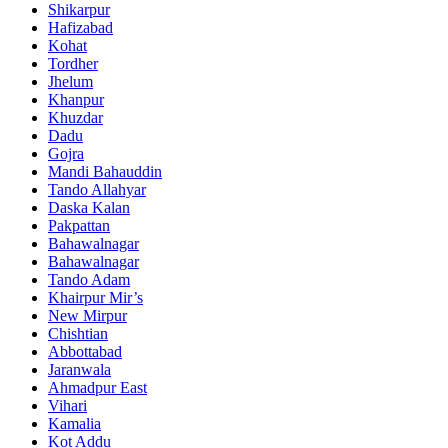
Shikarpur
Hafizabad
Kohat
Tordher
Jhelum
Khanpur
Khuzdar
Dadu
Gojra
Mandi Bahauddin
Tando Allahyar
Daska Kalan
Pakpattan
Bahawalnagar
Bahawalnagar
Tando Adam
Khairpur Mir’s
New Mirpur
Chishtian
Abbottabad
Jaranwala
Ahmadpur East
Vihari
Kamalia
Kot Addu