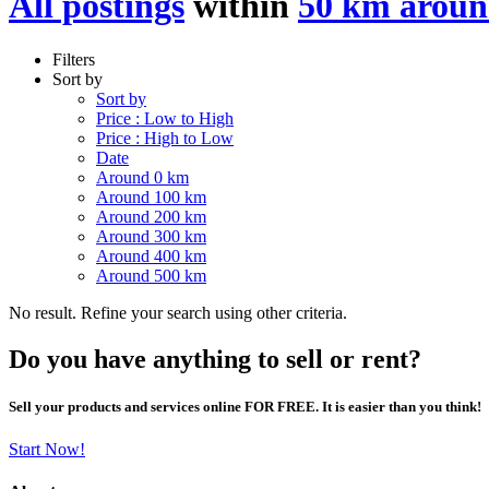
All postings
within
50 km aroun
Filters
Sort by
Sort by
Price : Low to High
Price : High to Low
Date
Around 0 km
Around 100 km
Around 200 km
Around 300 km
Around 400 km
Around 500 km
No result. Refine your search using other criteria.
Do you have anything to sell or rent?
Sell your products and services online FOR FREE. It is easier than you think!
Start Now!