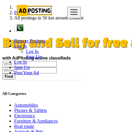
Pakistan
All postings in 50 km around Dhanot
Browse Postings
Buy and Sell for fre
Log In
Log In
Sign Up
with AdPosting online classifieds
Log In
Sign Up
Post Your Ad
Find
All Categories
Automobiles
Phones & Tablets
Electronics
Furniture & Appliances
Real estate
Animals & Pets