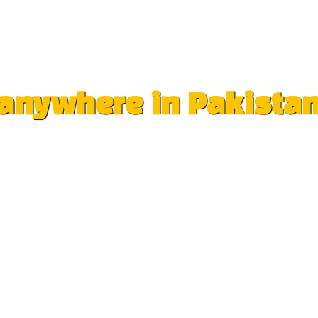
e anywhere in Pakista