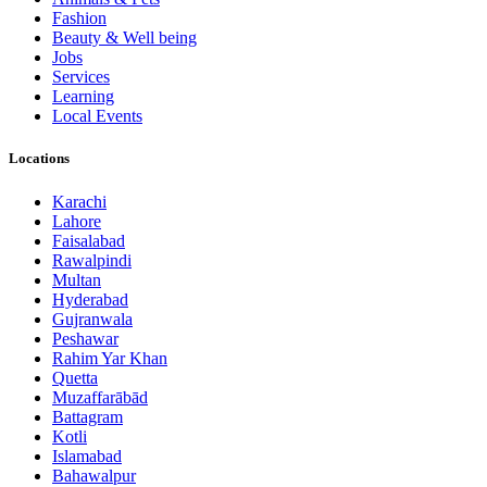
Fashion
Beauty & Well being
Jobs
Services
Learning
Local Events
Locations
Karachi
Lahore
Faisalabad
Rawalpindi
Multan
Hyderabad
Gujranwala
Peshawar
Rahim Yar Khan
Quetta
Muzaffarābād
Battagram
Kotli
Islamabad
Bahawalpur