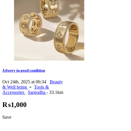
Jelwery in good condition
Oct 24th, 2025 at 06:34
Beauty
& Well being
»
Tools &
Accessories
Sargodha
- 33.1km
₨1,000
Save