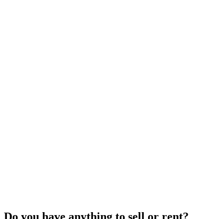
Do you have anything to sell or rent?