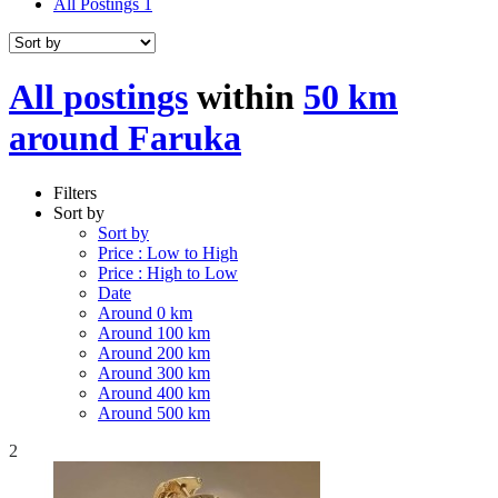
All Postings
1
All postings
within
50 km
around Faruka
Filters
Sort by
Sort by
Price : Low to High
Price : High to Low
Date
Around 0 km
Around 100 km
Around 200 km
Around 300 km
Around 400 km
Around 500 km
2