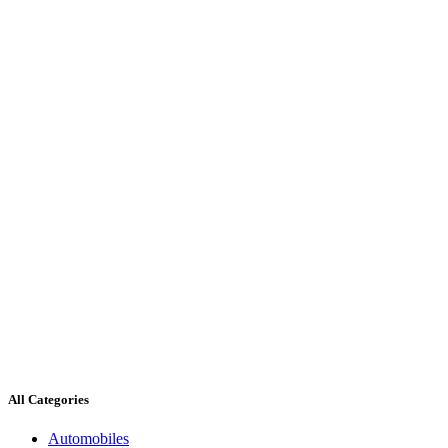
All Categories
Automobiles