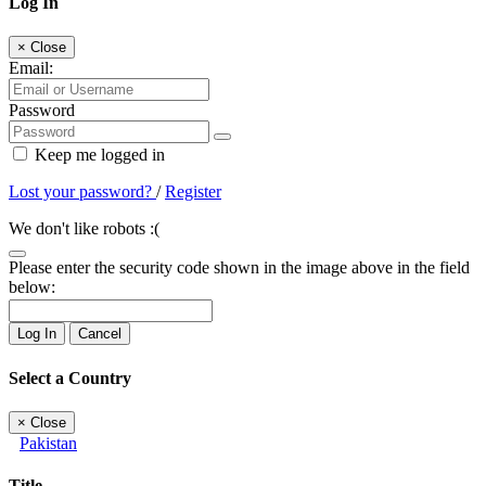
Log In
×
Close
Email:
Password
Keep me logged in
Lost your password?
/
Register
We don't like robots :(
Please enter the security code shown in the image above in the field
below:
Log In
Cancel
Select a Country
×
Close
Pakistan
Title