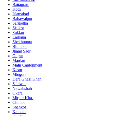
Battagram
Kotli
Islamabad
Bahawalpur
Sargodha
Sialkot
Sukkur
Larkana
Shekhupura
Bhimber
Jhang Sadr
Gujrat
Mardan
Malir Cantonment
Kasur
Mingora
Dera Ghazi Khan
Sahiwal
Nawabshah
Okara
Mirpur Khas
Chiniot
Shahkot
Kamoke