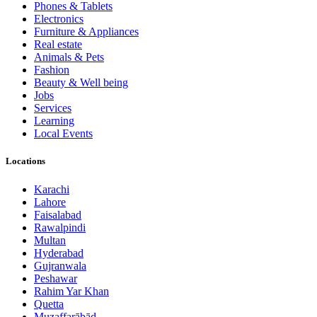
Phones & Tablets
Electronics
Furniture & Appliances
Real estate
Animals & Pets
Fashion
Beauty & Well being
Jobs
Services
Learning
Local Events
Locations
Karachi
Lahore
Faisalabad
Rawalpindi
Multan
Hyderabad
Gujranwala
Peshawar
Rahim Yar Khan
Quetta
Muzaffarābād