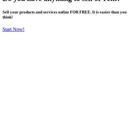
Sell your products and services online FOR FREE. It is easier than you
think!
Start Now!