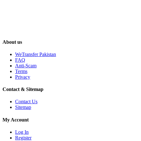
About us
WeTransfer Pakistan
FAQ
Anti-Scam
Terms
Privacy
Contact & Sitemap
Contact Us
Sitemap
My Account
Log In
Register