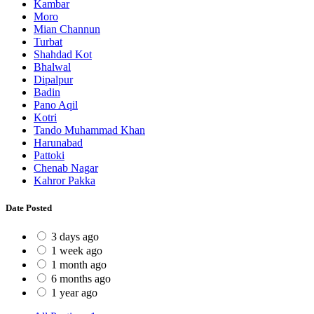
Kambar
Moro
Mian Channun
Turbat
Shahdad Kot
Bhalwal
Dipalpur
Badin
Pano Aqil
Kotri
Tando Muhammad Khan
Harunabad
Pattoki
Chenab Nagar
Kahror Pakka
Date Posted
3 days ago
1 week ago
1 month ago
6 months ago
1 year ago