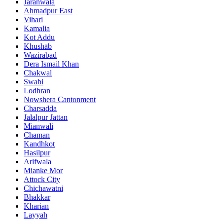
Jaranwala
Ahmadpur East
Vihari
Kamalia
Kot Addu
Khushāb
Wazirabad
Dera Ismail Khan
Chakwal
Swabi
Lodhran
Nowshera Cantonment
Charsadda
Jalalpur Jattan
Mianwali
Chaman
Kandhkot
Hasilpur
Arifwala
Mianke Mor
Attock City
Chichawatni
Bhakkar
Kharian
Layyah