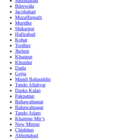
Saddiqabad
Būrewāla
Jacobabad
Muzaffargarh
Muridke
Shikarpur
Hafizabad
Kohat
Tordher
Jhelum
Khanpur
Khuzdar
Dadu
Gojra
Mandi Bahauddin
Tando Allahyar
Daska Kalan
Pakpattan
Bahawalnagar
Bahawalnagar
Tando Adam
Khairpur Mir’s
New Mirpur
Chishtian
Abbottabad