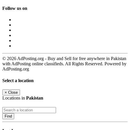
Follow us on
© 2026 AdPosting.org - Buy and Sell for free anywhere in Pakistan
with AdPosting online classifieds. All Rights Reserved. Powered by
AdPosting.org
Select a location
×
Close
Locations in
Pakistan
Find