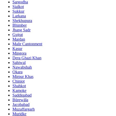
Sargodha
Sialkot
Sukkur
Larkana
Shekhupura
Bhimber
Jhang Sadr
Gujrat
Mardan
Malir Cantonment
Kasur
Mingora
Dera Ghazi Khan
Sahiwal
Nawabshah
Okara
Mirpur Khas
Chiniot
Shahkot
Kamoke
Saddiqabad
Būrewāla
Jacobabad
Muzaffargarh
Muridke