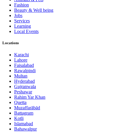
Fashion
Beauty & Well being
Jobs
Services
Learning
Local Events
Locations
Karachi
Lahore
Faisalabad
Rawalpindi
Multan
Hyderabad
Gujranwala
Peshawar
Rahim Yar Khan
Quetta
Muzaffarābād
Battagram
Kotli
Islamabad
Bahawalpur