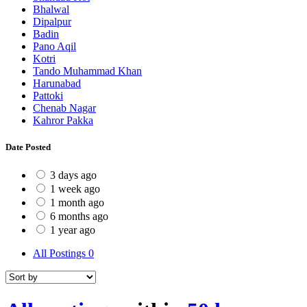
Bhalwal
Dipalpur
Badin
Pano Aqil
Kotri
Tando Muhammad Khan
Harunabad
Pattoki
Chenab Nagar
Kahror Pakka
Date Posted
3 days ago
1 week ago
1 month ago
6 months ago
1 year ago
All Postings
0