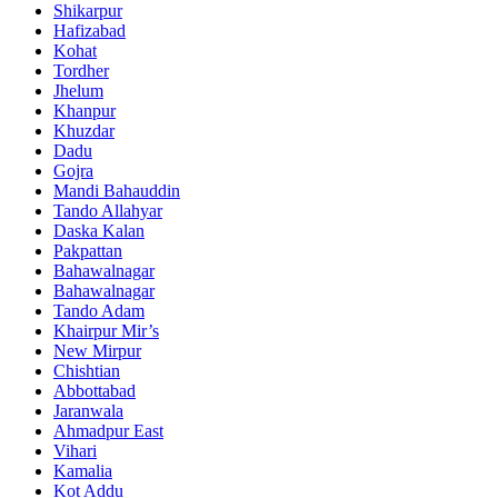
Shikarpur
Hafizabad
Kohat
Tordher
Jhelum
Khanpur
Khuzdar
Dadu
Gojra
Mandi Bahauddin
Tando Allahyar
Daska Kalan
Pakpattan
Bahawalnagar
Bahawalnagar
Tando Adam
Khairpur Mir’s
New Mirpur
Chishtian
Abbottabad
Jaranwala
Ahmadpur East
Vihari
Kamalia
Kot Addu