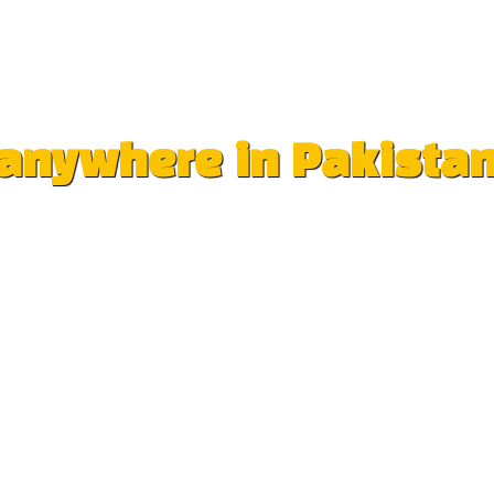
e anywhere in Pakista