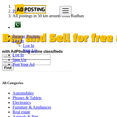
Pakistan
All postings in 50 km around Goth Radhan
Browse Postings
Buy and Sell for fre
Log In
Log In
Sign Up
with AdPosting online classifieds
Log In
Sign Up
Post Your Ad
Find
All Categories
Automobiles
Phones & Tablets
Electronics
Furniture & Appliances
Real estate
Animals & Pets