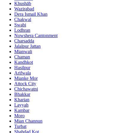
Khushāb
Wazirabad
Dera Ismail Khan
Chakwal
Swabi
Lodhran
Nowshera Cantonment
Charsadda
Jalalpur Jattan
Mianwali
Chaman
Kandhkot
Hasilpur
Arifwala
Mianke Mor
Attock City
Chichawatni
Bhakkar
Kharian
Layyah
Kambar
Moro
Mian Channun
Turbat
Shahdad Kot