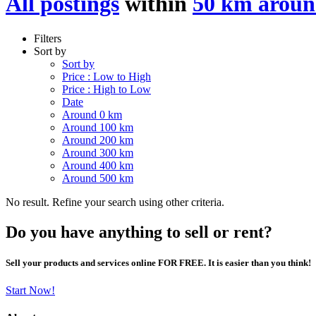
All postings
within
50 km arou
Filters
Sort by
Sort by
Price : Low to High
Price : High to Low
Date
Around 0 km
Around 100 km
Around 200 km
Around 300 km
Around 400 km
Around 500 km
No result. Refine your search using other criteria.
Do you have anything to sell or rent?
Sell your products and services online FOR FREE. It is easier than you think!
Start Now!