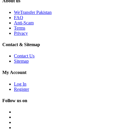
About us
WeTransfer Pakistan
FAQ
Anti-Scam
Terms
Privacy
Contact & Sitemap
Contact Us
Sitemap
My Account
Log In
Register
Follow us on