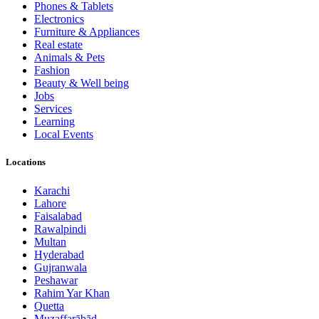
Phones & Tablets
Electronics
Furniture & Appliances
Real estate
Animals & Pets
Fashion
Beauty & Well being
Jobs
Services
Learning
Local Events
Locations
Karachi
Lahore
Faisalabad
Rawalpindi
Multan
Hyderabad
Gujranwala
Peshawar
Rahim Yar Khan
Quetta
Muzaffarābād