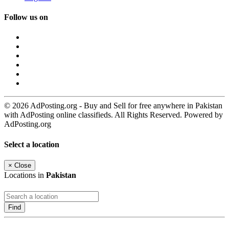
Follow us on
© 2026 AdPosting.org - Buy and Sell for free anywhere in Pakistan
with AdPosting online classifieds. All Rights Reserved. Powered by
AdPosting.org
Select a location
×
Close
Locations in
Pakistan
Find