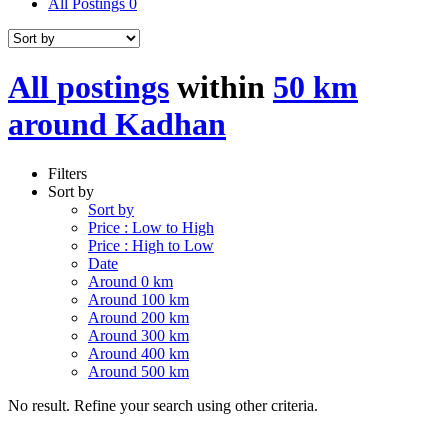
All Postings
0
All postings
within
50 km
around Kadhan
Filters
Sort by
Sort by
Price : Low to High
Price : High to Low
Date
Around 0 km
Around 100 km
Around 200 km
Around 300 km
Around 400 km
Around 500 km
No result. Refine your search using other criteria.