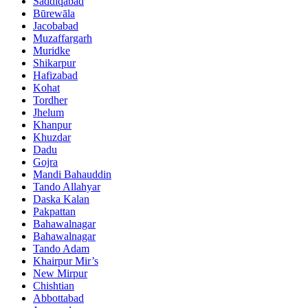
Saddiqabad
Būrewāla
Jacobabad
Muzaffargarh
Muridke
Shikarpur
Hafizabad
Kohat
Tordher
Jhelum
Khanpur
Khuzdar
Dadu
Gojra
Mandi Bahauddin
Tando Allahyar
Daska Kalan
Pakpattan
Bahawalnagar
Bahawalnagar
Tando Adam
Khairpur Mir’s
New Mirpur
Chishtian
Abbottabad