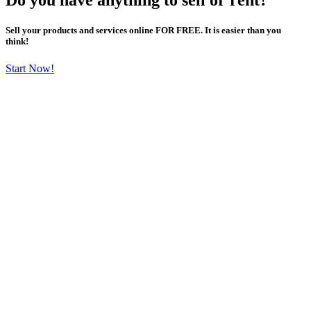
Sell your products and services online FOR FREE. It is easier than you
think!
Start Now!