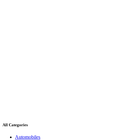
All Categories
Automobiles