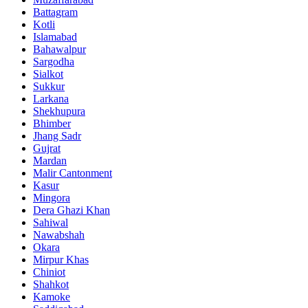
Battagram
Kotli
Islamabad
Bahawalpur
Sargodha
Sialkot
Sukkur
Larkana
Shekhupura
Bhimber
Jhang Sadr
Gujrat
Mardan
Malir Cantonment
Kasur
Mingora
Dera Ghazi Khan
Sahiwal
Nawabshah
Okara
Mirpur Khas
Chiniot
Shahkot
Kamoke