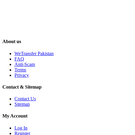
About us
WeTransfer Pakistan
FAQ
Anti-Scam
Terms
Privacy
Contact & Sitemap
Contact Us
Sitemap
My Account
Log In
Register