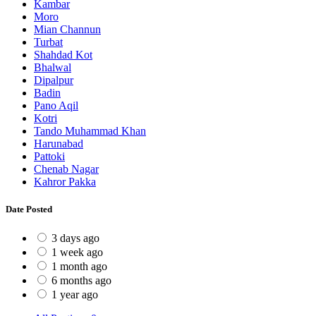
Kambar
Moro
Mian Channun
Turbat
Shahdad Kot
Bhalwal
Dipalpur
Badin
Pano Aqil
Kotri
Tando Muhammad Khan
Harunabad
Pattoki
Chenab Nagar
Kahror Pakka
Date Posted
3 days ago
1 week ago
1 month ago
6 months ago
1 year ago