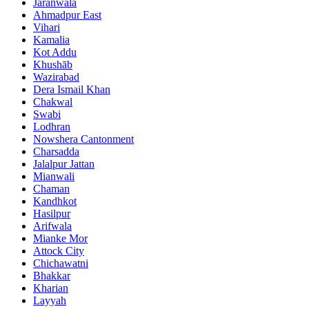
Jaranwala
Ahmadpur East
Vihari
Kamalia
Kot Addu
Khushāb
Wazirabad
Dera Ismail Khan
Chakwal
Swabi
Lodhran
Nowshera Cantonment
Charsadda
Jalalpur Jattan
Mianwali
Chaman
Kandhkot
Hasilpur
Arifwala
Mianke Mor
Attock City
Chichawatni
Bhakkar
Kharian
Layyah