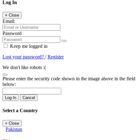
Log In
×
Close
Email:
Password
Keep me logged in
Lost your password?
/
Register
We don't like robots :(
Please enter the security code shown in the image above in the field
below:
Log In
Cancel
Select a Country
×
Close
Pakistan