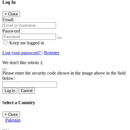
Log In
×
Close
Email:
Password
Keep me logged in
Lost your password?
/
Register
We don't like robots :(
Please enter the security code shown in the image above in the field
below:
Log In
Cancel
Select a Country
×
Close
Pakistan