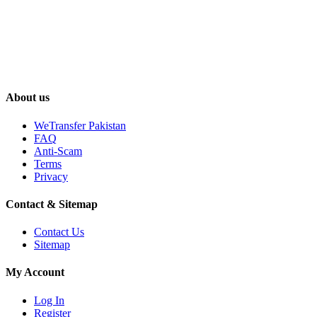
About us
WeTransfer Pakistan
FAQ
Anti-Scam
Terms
Privacy
Contact & Sitemap
Contact Us
Sitemap
My Account
Log In
Register