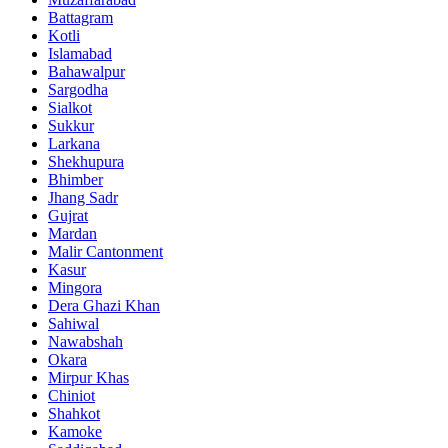
Battagram
Kotli
Islamabad
Bahawalpur
Sargodha
Sialkot
Sukkur
Larkana
Shekhupura
Bhimber
Jhang Sadr
Gujrat
Mardan
Malir Cantonment
Kasur
Mingora
Dera Ghazi Khan
Sahiwal
Nawabshah
Okara
Mirpur Khas
Chiniot
Shahkot
Kamoke