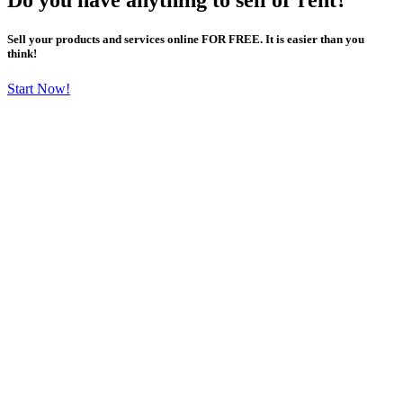
Sell your products and services online FOR FREE. It is easier than you
think!
Start Now!