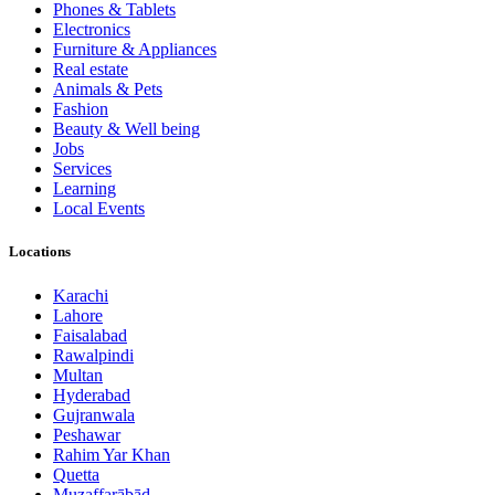
Phones & Tablets
Electronics
Furniture & Appliances
Real estate
Animals & Pets
Fashion
Beauty & Well being
Jobs
Services
Learning
Local Events
Locations
Karachi
Lahore
Faisalabad
Rawalpindi
Multan
Hyderabad
Gujranwala
Peshawar
Rahim Yar Khan
Quetta
Muzaffarābād