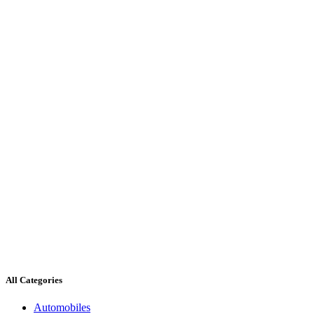
All Categories
Automobiles