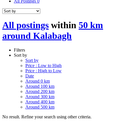
All Postings
0
All postings
within
50 km
around Kalabagh
Filters
Sort by
Sort by
Price : Low to High
Price : High to Low
Date
Around 0 km
Around 100 km
Around 200 km
Around 300 km
Around 400 km
Around 500 km
No result. Refine your search using other criteria.