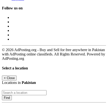
Follow us on
© 2026 AdPosting.org - Buy and Sell for free anywhere in Pakistan
with AdPosting online classifieds. All Rights Reserved. Powered by
AdPosting.org
Select a location
×
Close
Locations in
Pakistan
Find