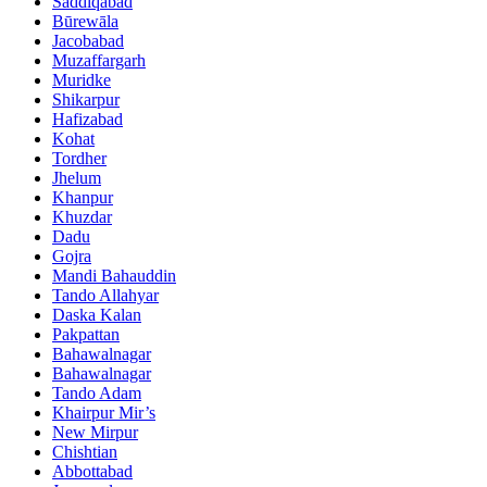
Saddiqabad
Būrewāla
Jacobabad
Muzaffargarh
Muridke
Shikarpur
Hafizabad
Kohat
Tordher
Jhelum
Khanpur
Khuzdar
Dadu
Gojra
Mandi Bahauddin
Tando Allahyar
Daska Kalan
Pakpattan
Bahawalnagar
Bahawalnagar
Tando Adam
Khairpur Mir’s
New Mirpur
Chishtian
Abbottabad