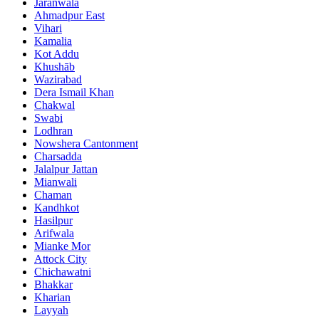
Jaranwala
Ahmadpur East
Vihari
Kamalia
Kot Addu
Khushāb
Wazirabad
Dera Ismail Khan
Chakwal
Swabi
Lodhran
Nowshera Cantonment
Charsadda
Jalalpur Jattan
Mianwali
Chaman
Kandhkot
Hasilpur
Arifwala
Mianke Mor
Attock City
Chichawatni
Bhakkar
Kharian
Layyah