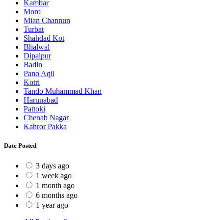
Kambar
Moro
Mian Channun
Turbat
Shahdad Kot
Bhalwal
Dipalpur
Badin
Pano Aqil
Kotri
Tando Muhammad Khan
Harunabad
Pattoki
Chenab Nagar
Kahror Pakka
Date Posted
3 days ago
1 week ago
1 month ago
6 months ago
1 year ago