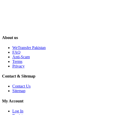
About us
WeTransfer Pakistan
FAQ
Anti-Scam
Terms
Privacy
Contact & Sitemap
Contact Us
Sitemap
My Account
Log In