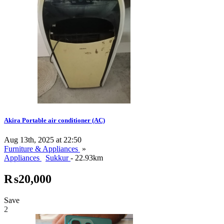
Akira Portable air conditioner (AC)
Aug 13th, 2025 at 22:50
Furniture & Appliances
»
Appliances
Sukkur
- 22.93km
₨20,000
Save
2