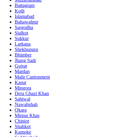
Battagram
Kotli
Islamabad
Bahawalpur
Sargodha
Sialkot
Sukkur
Larkana
Shekhupura
Bhimber
Jhang Sadr
Gujrat
Mardan
Malir Cantonment
Kasur
Mingora
Dera Ghazi Khan
Sahiwal
Nawabshah
Okara
Mirpur Khas
Chiniot
Shahkot
Kamoke