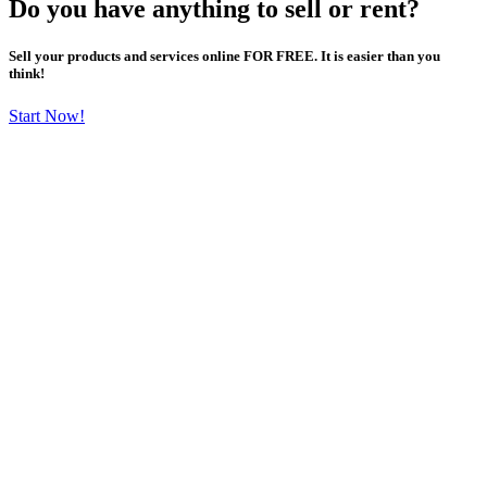
Do you have anything to sell or rent?
Sell your products and services online FOR FREE. It is easier than you
think!
Start Now!