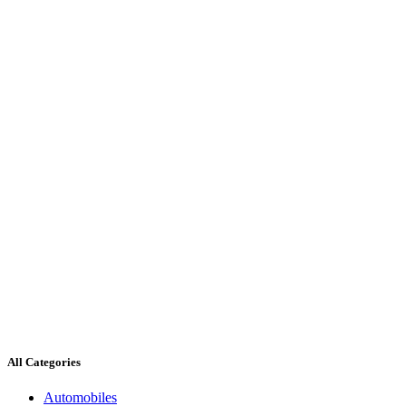
All Categories
Automobiles