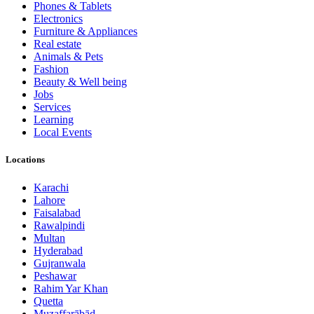
Phones & Tablets
Electronics
Furniture & Appliances
Real estate
Animals & Pets
Fashion
Beauty & Well being
Jobs
Services
Learning
Local Events
Locations
Karachi
Lahore
Faisalabad
Rawalpindi
Multan
Hyderabad
Gujranwala
Peshawar
Rahim Yar Khan
Quetta
Muzaffarābād