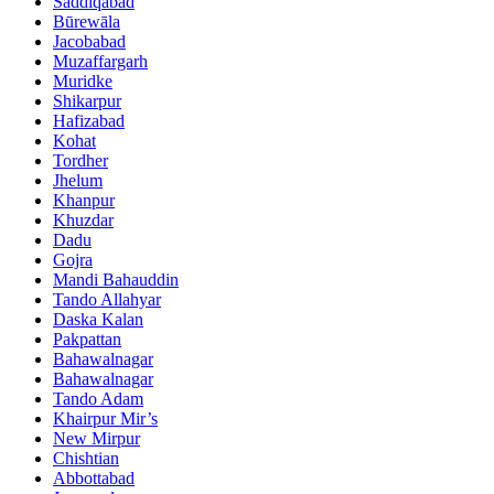
Saddiqabad
Būrewāla
Jacobabad
Muzaffargarh
Muridke
Shikarpur
Hafizabad
Kohat
Tordher
Jhelum
Khanpur
Khuzdar
Dadu
Gojra
Mandi Bahauddin
Tando Allahyar
Daska Kalan
Pakpattan
Bahawalnagar
Bahawalnagar
Tando Adam
Khairpur Mir’s
New Mirpur
Chishtian
Abbottabad