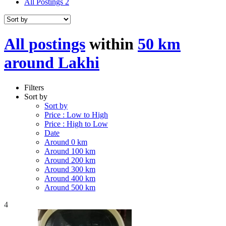
All Postings
2
All postings
within
50 km
around Lakhi
Filters
Sort by
Sort by
Price : Low to High
Price : High to Low
Date
Around 0 km
Around 100 km
Around 200 km
Around 300 km
Around 400 km
Around 500 km
4