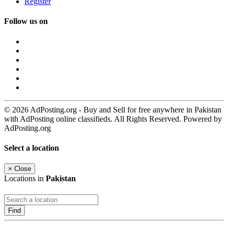
Register
Follow us on
© 2026 AdPosting.org - Buy and Sell for free anywhere in Pakistan
with AdPosting online classifieds. All Rights Reserved. Powered by
AdPosting.org
Select a location
×
Close
Locations in
Pakistan
Find