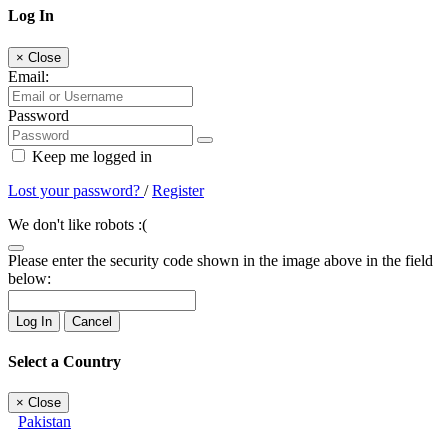
Log In
×
Close
Email:
Password
Keep me logged in
Lost your password?
/
Register
We don't like robots :(
Please enter the security code shown in the image above in the field
below:
Log In
Cancel
Select a Country
×
Close
Pakistan