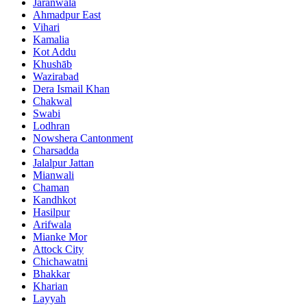
Jaranwala
Ahmadpur East
Vihari
Kamalia
Kot Addu
Khushāb
Wazirabad
Dera Ismail Khan
Chakwal
Swabi
Lodhran
Nowshera Cantonment
Charsadda
Jalalpur Jattan
Mianwali
Chaman
Kandhkot
Hasilpur
Arifwala
Mianke Mor
Attock City
Chichawatni
Bhakkar
Kharian
Layyah