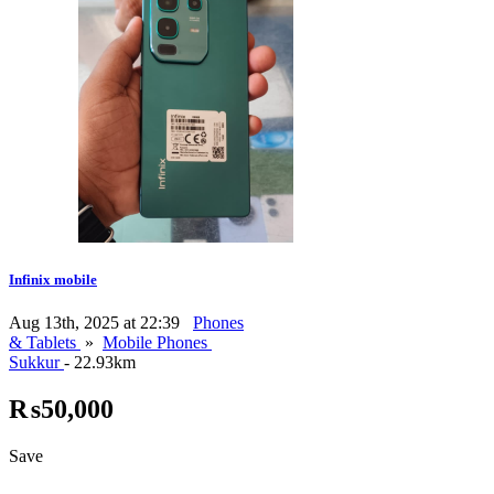
Infinix mobile
Aug 13th, 2025 at 22:39
Phones
& Tablets
»
Mobile Phones
Sukkur
- 22.93km
₨50,000
Save