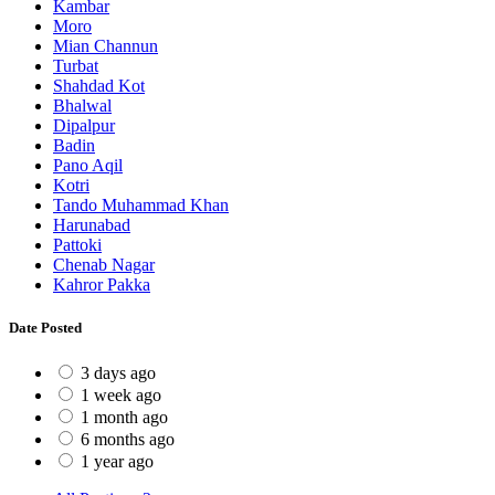
Kambar
Moro
Mian Channun
Turbat
Shahdad Kot
Bhalwal
Dipalpur
Badin
Pano Aqil
Kotri
Tando Muhammad Khan
Harunabad
Pattoki
Chenab Nagar
Kahror Pakka
Date Posted
3 days ago
1 week ago
1 month ago
6 months ago
1 year ago