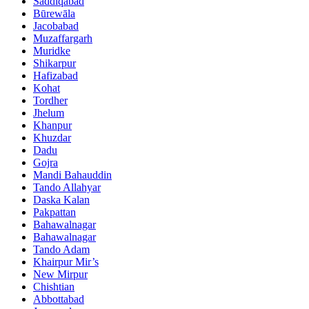
Saddiqabad
Būrewāla
Jacobabad
Muzaffargarh
Muridke
Shikarpur
Hafizabad
Kohat
Tordher
Jhelum
Khanpur
Khuzdar
Dadu
Gojra
Mandi Bahauddin
Tando Allahyar
Daska Kalan
Pakpattan
Bahawalnagar
Bahawalnagar
Tando Adam
Khairpur Mir’s
New Mirpur
Chishtian
Abbottabad