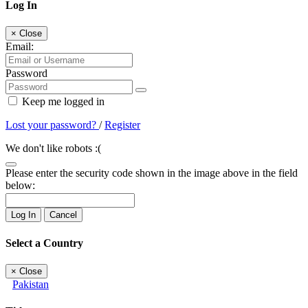
Log In
×
Close
Email:
Password
Keep me logged in
Lost your password?
/
Register
We don't like robots :(
Please enter the security code shown in the image above in the field
below:
Log In
Cancel
Select a Country
×
Close
Pakistan