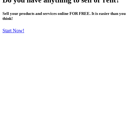
Sell your products and services online FOR FREE. It is easier than you
think!
Start Now!