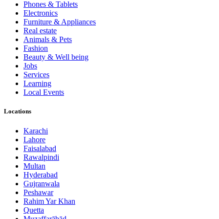
Phones & Tablets
Electronics
Furniture & Appliances
Real estate
Animals & Pets
Fashion
Beauty & Well being
Jobs
Services
Learning
Local Events
Locations
Karachi
Lahore
Faisalabad
Rawalpindi
Multan
Hyderabad
Gujranwala
Peshawar
Rahim Yar Khan
Quetta
Muzaffarābād