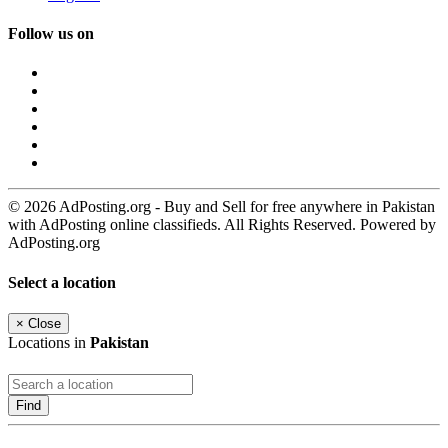
Follow us on
© 2026 AdPosting.org - Buy and Sell for free anywhere in Pakistan
with AdPosting online classifieds. All Rights Reserved. Powered by
AdPosting.org
Select a location
×
Close
Locations in
Pakistan
Find