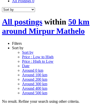
All Postings
0
All postings
within
50 km
around Mirpur Mathelo
Filters
Sort by
Sort by
Price : Low to High
Price : High to Low
Date
Around 0 km
Around 100 km
Around 200 km
Around 300 km
Around 400 km
Around 500 km
No result. Refine your search using other criteria.