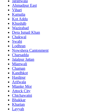
Jaranwala
Ahmadpur East
Vihari
Kamalia
Kot Addu
Khushāb
Wazirabad
Dera Ismail Khan
Chakwal
Swabi
Lodhran
Nowshera Cantonment
Charsadda
Jalalpur Jattan
Mianwali
Chaman
Kandhkot
Hasilpur
Arifwala
Mianke Mor
Attock City
Chichawatni
Bhakkar
Kharian
Layyah