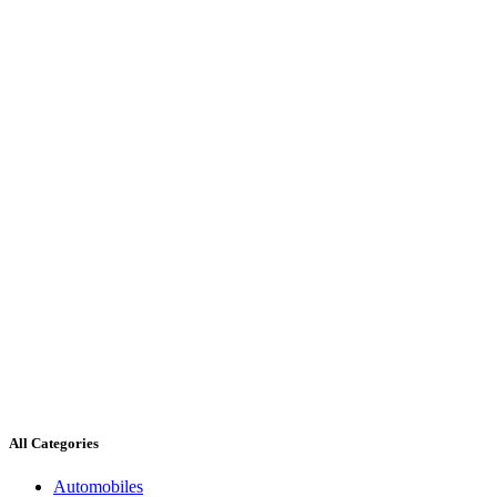
All Categories
Automobiles