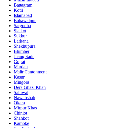
Battagram
Kotli
Islamabad
Bahawalpur
Sargodha
Sialkot
Sukkur
Larkana
Shekhupura
Bhimber
Jhang Sadr
Gujrat
Mardan
Malir Cantonment
Kasur
Mingora
Dera Ghazi Khan
Sahiwal
Nawabshah
Okara
Mirpur Khas
Chiniot
Shahkot
Kamoke