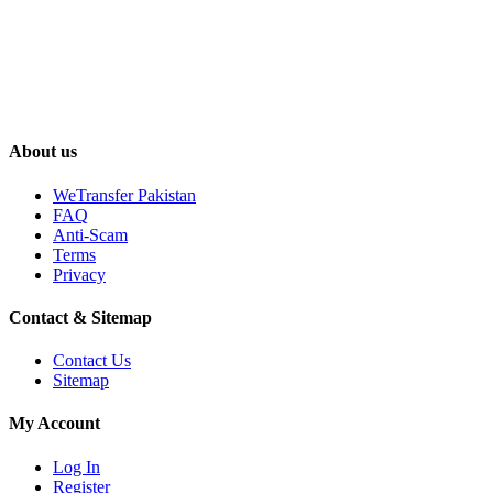
About us
WeTransfer Pakistan
FAQ
Anti-Scam
Terms
Privacy
Contact & Sitemap
Contact Us
Sitemap
My Account
Log In
Register