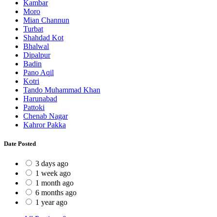
Kambar
Moro
Mian Channun
Turbat
Shahdad Kot
Bhalwal
Dipalpur
Badin
Pano Aqil
Kotri
Tando Muhammad Khan
Harunabad
Pattoki
Chenab Nagar
Kahror Pakka
Date Posted
3 days ago
1 week ago
1 month ago
6 months ago
1 year ago