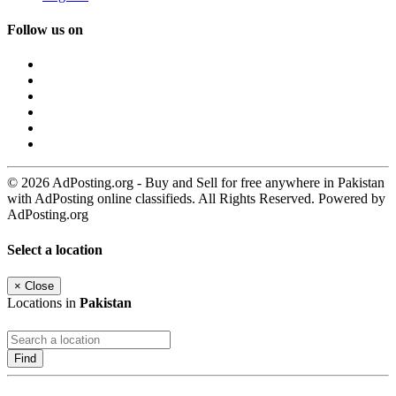
Follow us on
© 2026 AdPosting.org - Buy and Sell for free anywhere in Pakistan
with AdPosting online classifieds. All Rights Reserved. Powered by
AdPosting.org
Select a location
×
Close
Locations in
Pakistan
Find