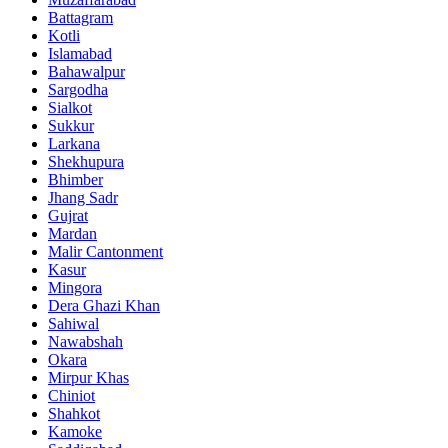
Battagram
Kotli
Islamabad
Bahawalpur
Sargodha
Sialkot
Sukkur
Larkana
Shekhupura
Bhimber
Jhang Sadr
Gujrat
Mardan
Malir Cantonment
Kasur
Mingora
Dera Ghazi Khan
Sahiwal
Nawabshah
Okara
Mirpur Khas
Chiniot
Shahkot
Kamoke