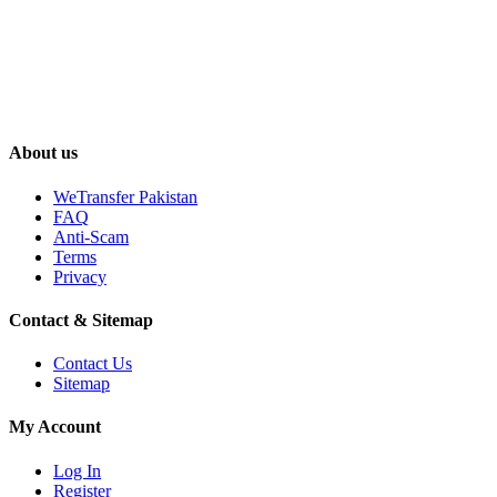
About us
WeTransfer Pakistan
FAQ
Anti-Scam
Terms
Privacy
Contact & Sitemap
Contact Us
Sitemap
My Account
Log In
Register