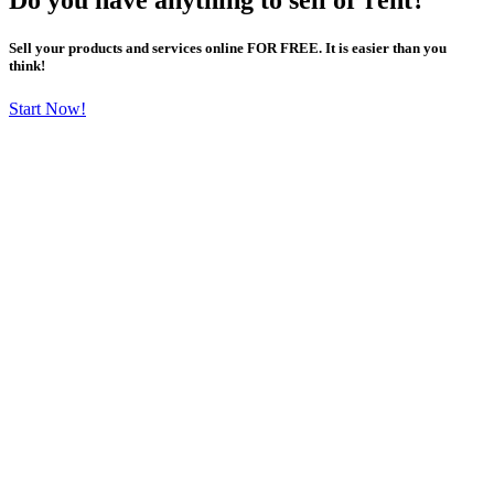
Sell your products and services online FOR FREE. It is easier than you
think!
Start Now!