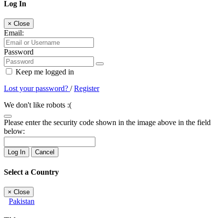
Log In
×
Close
Email:
Password
Keep me logged in
Lost your password?
/
Register
We don't like robots :(
Please enter the security code shown in the image above in the field
below:
Log In
Cancel
Select a Country
×
Close
Pakistan