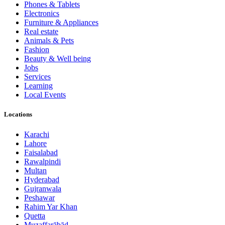
Phones & Tablets
Electronics
Furniture & Appliances
Real estate
Animals & Pets
Fashion
Beauty & Well being
Jobs
Services
Learning
Local Events
Locations
Karachi
Lahore
Faisalabad
Rawalpindi
Multan
Hyderabad
Gujranwala
Peshawar
Rahim Yar Khan
Quetta
Muzaffarābād