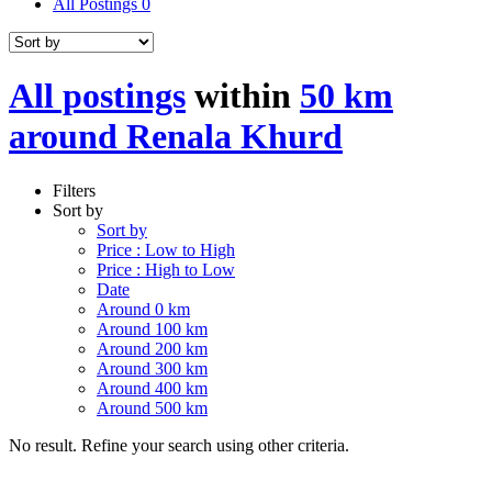
All Postings
0
All postings
within
50 km
around Renala Khurd
Filters
Sort by
Sort by
Price : Low to High
Price : High to Low
Date
Around 0 km
Around 100 km
Around 200 km
Around 300 km
Around 400 km
Around 500 km
No result. Refine your search using other criteria.