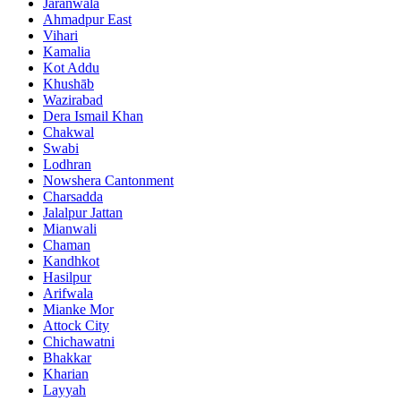
Jaranwala
Ahmadpur East
Vihari
Kamalia
Kot Addu
Khushāb
Wazirabad
Dera Ismail Khan
Chakwal
Swabi
Lodhran
Nowshera Cantonment
Charsadda
Jalalpur Jattan
Mianwali
Chaman
Kandhkot
Hasilpur
Arifwala
Mianke Mor
Attock City
Chichawatni
Bhakkar
Kharian
Layyah