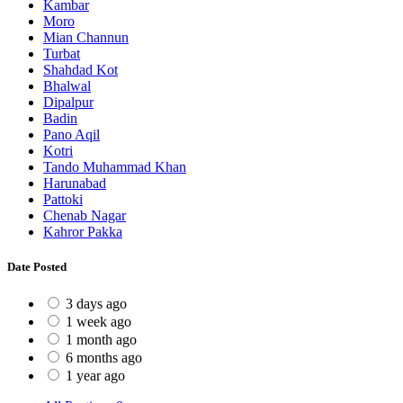
Kambar
Moro
Mian Channun
Turbat
Shahdad Kot
Bhalwal
Dipalpur
Badin
Pano Aqil
Kotri
Tando Muhammad Khan
Harunabad
Pattoki
Chenab Nagar
Kahror Pakka
Date Posted
3 days ago
1 week ago
1 month ago
6 months ago
1 year ago