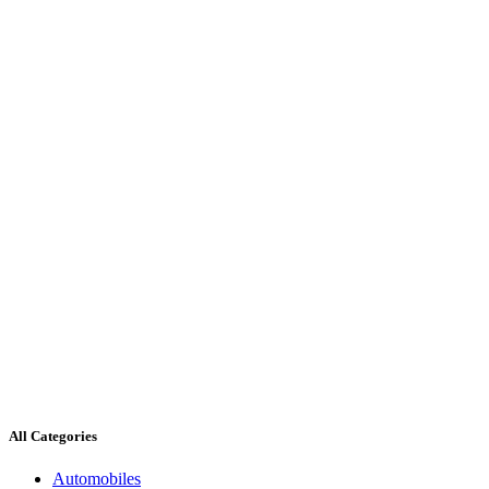
All Categories
Automobiles