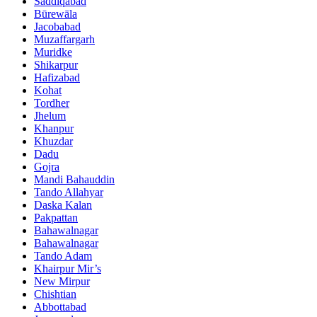
Saddiqabad
Būrewāla
Jacobabad
Muzaffargarh
Muridke
Shikarpur
Hafizabad
Kohat
Tordher
Jhelum
Khanpur
Khuzdar
Dadu
Gojra
Mandi Bahauddin
Tando Allahyar
Daska Kalan
Pakpattan
Bahawalnagar
Bahawalnagar
Tando Adam
Khairpur Mir’s
New Mirpur
Chishtian
Abbottabad