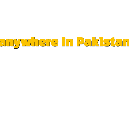
e anywhere in Pakista