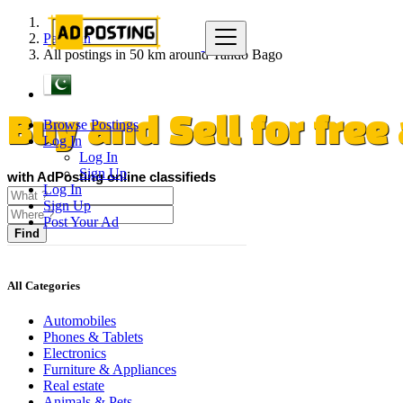
Pakistan
All postings in 50 km around Tando Bago
Browse Postings
Buy and Sell for fre
Log In
Log In
Sign Up
with AdPosting online classifieds
Log In
Sign Up
Post Your Ad
Find
All Categories
Automobiles
Phones & Tablets
Electronics
Furniture & Appliances
Real estate
Animals & Pets