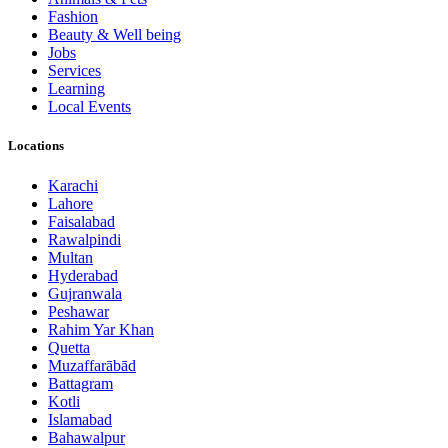
Fashion
Beauty & Well being
Jobs
Services
Learning
Local Events
Locations
Karachi
Lahore
Faisalabad
Rawalpindi
Multan
Hyderabad
Gujranwala
Peshawar
Rahim Yar Khan
Quetta
Muzaffarābād
Battagram
Kotli
Islamabad
Bahawalpur