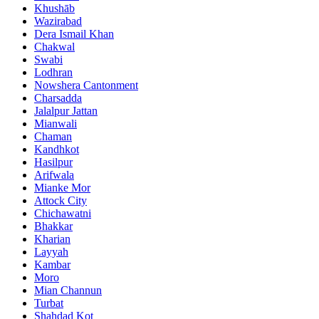
Khushāb
Wazirabad
Dera Ismail Khan
Chakwal
Swabi
Lodhran
Nowshera Cantonment
Charsadda
Jalalpur Jattan
Mianwali
Chaman
Kandhkot
Hasilpur
Arifwala
Mianke Mor
Attock City
Chichawatni
Bhakkar
Kharian
Layyah
Kambar
Moro
Mian Channun
Turbat
Shahdad Kot