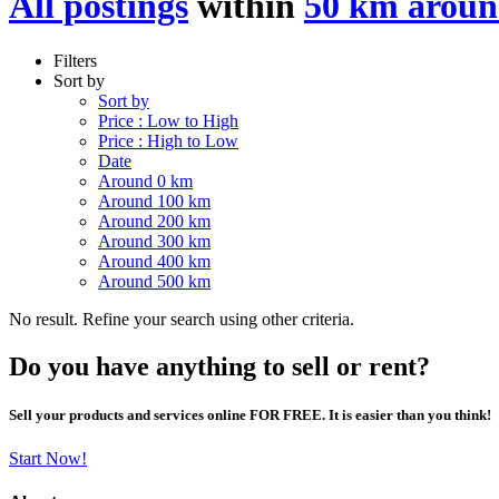
All postings
within
50 km aroun
Filters
Sort by
Sort by
Price : Low to High
Price : High to Low
Date
Around 0 km
Around 100 km
Around 200 km
Around 300 km
Around 400 km
Around 500 km
No result. Refine your search using other criteria.
Do you have anything to sell or rent?
Sell your products and services online FOR FREE. It is easier than you think!
Start Now!