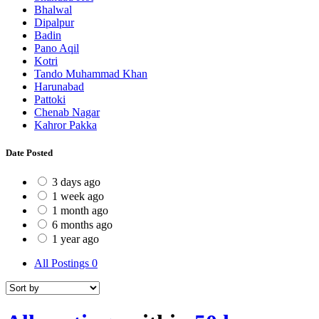
Bhalwal
Dipalpur
Badin
Pano Aqil
Kotri
Tando Muhammad Khan
Harunabad
Pattoki
Chenab Nagar
Kahror Pakka
Date Posted
3 days ago
1 week ago
1 month ago
6 months ago
1 year ago
All Postings
0