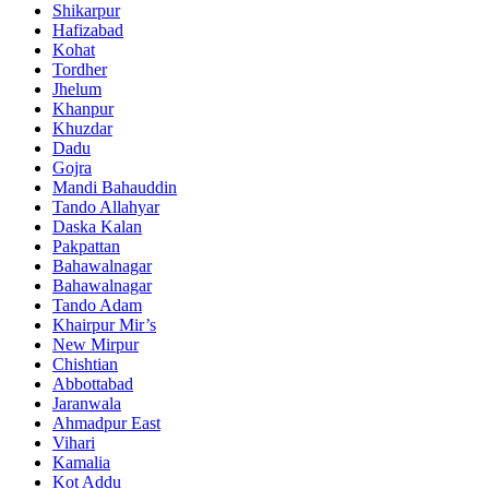
Shikarpur
Hafizabad
Kohat
Tordher
Jhelum
Khanpur
Khuzdar
Dadu
Gojra
Mandi Bahauddin
Tando Allahyar
Daska Kalan
Pakpattan
Bahawalnagar
Bahawalnagar
Tando Adam
Khairpur Mir’s
New Mirpur
Chishtian
Abbottabad
Jaranwala
Ahmadpur East
Vihari
Kamalia
Kot Addu