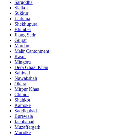
Sargodha
Sialkot
Sukkur
Larkana
Shekhupura
Bhimber
Jhang Sadr
Gujrat
Mardan
Malir Cantonment
Kasur
Mingora
Dera Ghazi Khan
Sahiwal
Nawabshah
Okara
Mirpur Khas
Chiniot
Shahkot
Kamoke
Saddiqabad
Būrewāla
Jacobabad
Muzaffargarh
Muridke