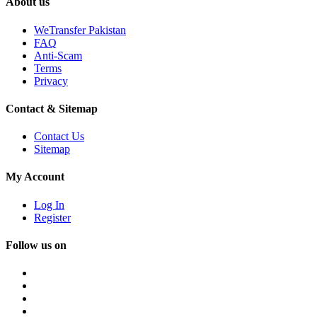
About us
WeTransfer Pakistan
FAQ
Anti-Scam
Terms
Privacy
Contact & Sitemap
Contact Us
Sitemap
My Account
Log In
Register
Follow us on