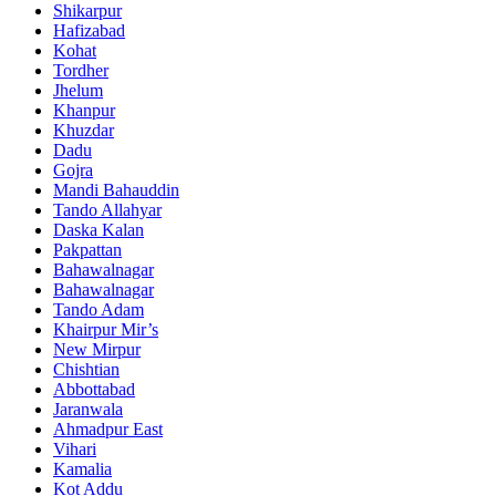
Shikarpur
Hafizabad
Kohat
Tordher
Jhelum
Khanpur
Khuzdar
Dadu
Gojra
Mandi Bahauddin
Tando Allahyar
Daska Kalan
Pakpattan
Bahawalnagar
Bahawalnagar
Tando Adam
Khairpur Mir’s
New Mirpur
Chishtian
Abbottabad
Jaranwala
Ahmadpur East
Vihari
Kamalia
Kot Addu