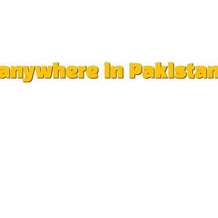
e anywhere in Pakista