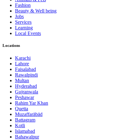
Fashion
Beauty & Well being
Jobs
Services
Learning
Local Events
Locations
Karachi
Lahore
Faisalabad
Rawalpindi
Multan
Hyderabad
Gujranwala
Peshawar
Rahim Yar Khan
Quetta
Muzaffarābād
Battagram
Kotli
Islamabad
Bahawalpur