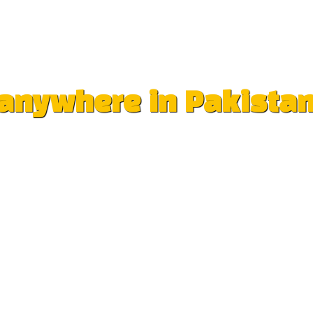
e anywhere in Pakista