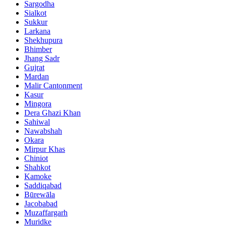
Sargodha
Sialkot
Sukkur
Larkana
Shekhupura
Bhimber
Jhang Sadr
Gujrat
Mardan
Malir Cantonment
Kasur
Mingora
Dera Ghazi Khan
Sahiwal
Nawabshah
Okara
Mirpur Khas
Chiniot
Shahkot
Kamoke
Saddiqabad
Būrewāla
Jacobabad
Muzaffargarh
Muridke