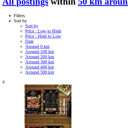
All postings
within
50 km aroun
Filters
Sort by
Sort by
Price : Low to High
Price : High to Low
Date
Around 0 km
Around 100 km
Around 200 km
Around 300 km
Around 400 km
Around 500 km
4