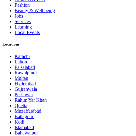
Fashion
Beauty & Well being
Jobs
Services
Learning
Local Events
Locations
Karachi
Lahore
Faisalabad
Rawalpindi
Multan
Hyderabad
Gujranwala
Peshawar
Rahim Yar Khan
Quetta
Muzaffarābād
Battagram
Kotli
Islamabad
Bahawalpur