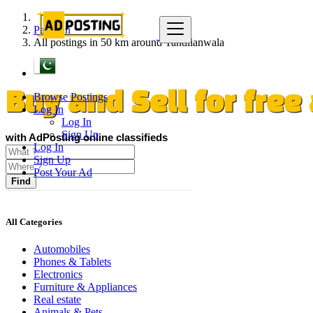
Pakistan
All postings in 50 km around Tandlianwala
Browse Postings
Buy and Sell for fre
Log In
Log In
Sign Up
with AdPosting online classifieds
Log In
Sign Up
Post Your Ad
Find
All Categories
Automobiles
Phones & Tablets
Electronics
Furniture & Appliances
Real estate
Animals & Pets