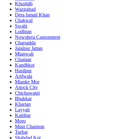
Khushāb
Wazirabad
Dera Ismail Khan
Chakwal
Swabi
Lodhran
Nowshera Cantonment
Charsadda
Jalalpur Jattan
Mianwali
Chaman
Kandhkot
Hasilpur
Arifwala
Mianke Mor
Attock City
Chichawatni
Bhakkar
Kharian
Layyah
Kambar
Moro
Mian Channun
Turbat
Shahdad Kot