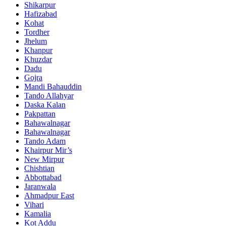
Shikarpur
Hafizabad
Kohat
Tordher
Jhelum
Khanpur
Khuzdar
Dadu
Gojra
Mandi Bahauddin
Tando Allahyar
Daska Kalan
Pakpattan
Bahawalnagar
Bahawalnagar
Tando Adam
Khairpur Mir’s
New Mirpur
Chishtian
Abbottabad
Jaranwala
Ahmadpur East
Vihari
Kamalia
Kot Addu