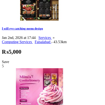
I will eye catching menu design
Jan 2nd, 2026 at 17:44
Services
»
Computing Services
Faisalabad
- 43.53km
₨5,000
Save
5