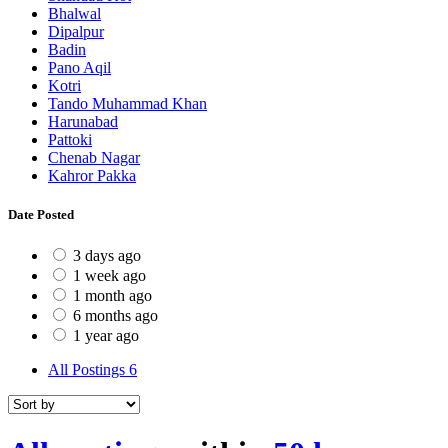
Bhalwal
Dipalpur
Badin
Pano Aqil
Kotri
Tando Muhammad Khan
Harunabad
Pattoki
Chenab Nagar
Kahror Pakka
Date Posted
3 days ago
1 week ago
1 month ago
6 months ago
1 year ago
All Postings
6